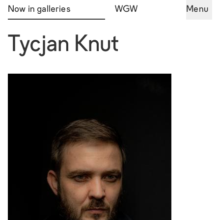
Now in galleries
WGW
Menu
Tycjan Knut