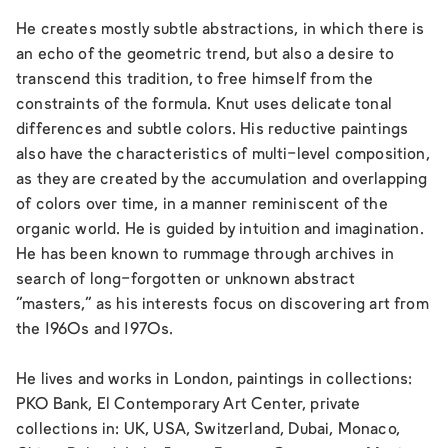
He creates mostly subtle abstractions, in which there is
an echo of the geometric trend, but also a desire to
transcend this tradition, to free himself from the
constraints of the formula. Knut uses delicate tonal
differences and subtle colors. His reductive paintings
also have the characteristics of multi-level composition,
as they are created by the accumulation and overlapping
of colors over time, in a manner reminiscent of the
organic world. He is guided by intuition and imagination.
He has been known to rummage through archives in
search of long-forgotten or unknown abstract
“masters,” as his interests focus on discovering art from
the 1960s and 1970s.
He lives and works in London, paintings in collections:
PKO Bank, El Contemporary Art Center, private
collections in: UK, USA, Switzerland, Dubai, Monaco,