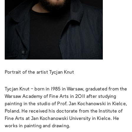
Portrait of the artist Tycjan Knut
Tycjan Knut - born in 1985 in Warsaw, graduated from the
Warsaw Academy of Fine Arts in 2011 after studying
painting in the studio of Prof. Jan Kochanowski in Kielce,
Poland. He received his doctorate from the Institute of
Fine Arts at Jan Kochanowski University in Kielce. He
works in painting and drawing.