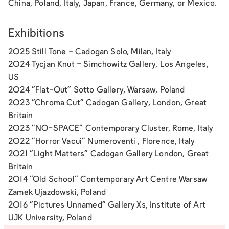
China, Poland, Italy, Japan, France, Germany, or Mexico.
Exhibitions
2025 Still Tone - Cadogan Solo, Milan, Italy
2024 Tycjan Knut - Simchowitz Gallery, Los Angeles,
US
2024 "Flat-Out" Sotto Gallery, Warsaw, Poland
2023 "Chroma Cut" Cadogan Gallery, London, Great
Britain
2023 "NO-SPACE" Contemporary Cluster, Rome, Italy
2022 "Horror Vacui" Numeroventi , Florence, Italy
2021 "Light Matters" Cadogan Gallery London, Great
Britain
2014 “Old School” Contemporary Art Centre Warsaw
Zamek Ujazdowski, Poland
2016 "Pictures Unnamed" Gallery Xs, Institute of Art
UJK University, Poland