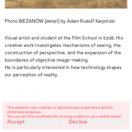
Photo BIEŻANÓW [detail] by Adam Rudolf Karpiński
Visual artist and student at the Film School in Łódź. His
creative work investigates mechanisms of seeing, the
construction of perspective, and the expansion of the
boundaries of objective image-making.
He is particularly interested in how technology shapes
our perception of reality.
This website uses cookies to optimize your experience and for
statistical purposes.
You can set the conditions for storing cookies in your web browser.
Accept
Decline