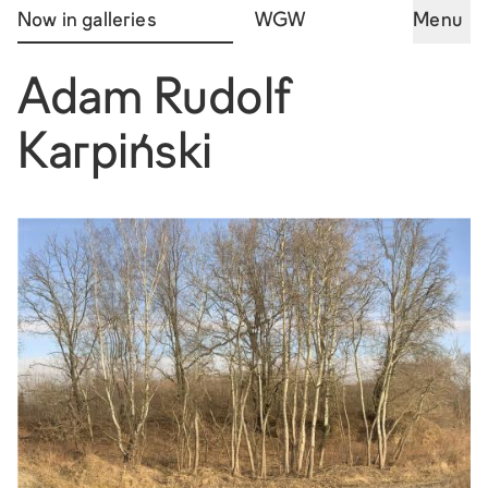
Now in galleries
WGW
Menu
Adam Rudolf
Karpiński