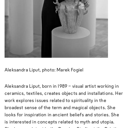
Aleksandra Liput, photo: Marek Fogiel
Aleksandra Liput, born in 1989 - visual artist working in
ceramics, textiles, creates objects and installations. Her
work explores issues related to spirituality in the
broadest sense of the term and magical objects. She
looks for inspiration in ancient beliefs and stories. She
is interested in concepts related to myth and utopia.