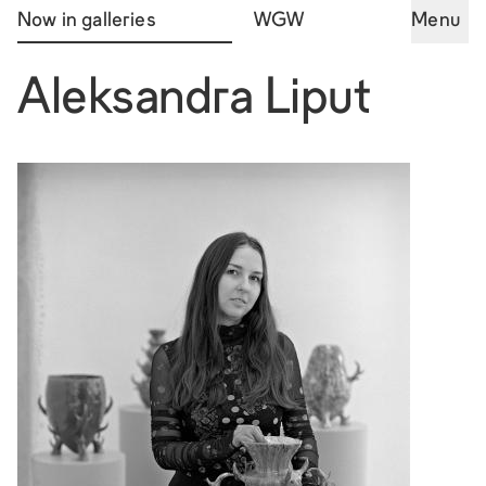
Now in galleries
WGW
Menu
Aleksandra Liput