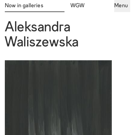
Now in galleries
WGW
Menu
Aleksandra
Waliszewska