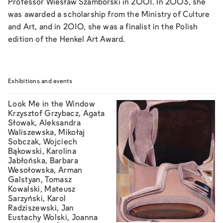
Professor Wiesław Szamborski in 2001. In 2003, she
was awarded a scholarship from the Ministry of Culture
and Art, and in 2010, she was a finalist in the Polish
edition of the Henkel Art Award.
Exhibitions and events
Look Me in the Window
Krzysztof Grzybacz, Agata
Słowak, Aleksandra
Waliszewska, Mikołaj
Sobczak, Wojciech
Bąkowski, Karolina
Jabłońska, Barbara
Wesołowska, Arman
Galstyan, Tomasz
Kowalski, Mateusz
Sarzyński, Karol
Radziszewski, Jan
Eustachy Wolski, Joanna