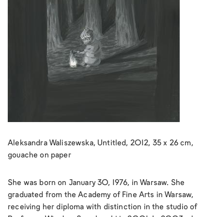
Aleksandra Waliszewska, Untitled, 2012, 35 x 26 cm,
gouache on paper
She was born on January 30, 1976, in Warsaw. She
graduated from the Academy of Fine Arts in Warsaw,
receiving her diploma with distinction in the studio of