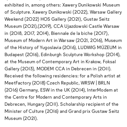
exhibited in, among others: Xawery Dunikowski Museum
of Sculpture. Xawery Dunikowski (2022), Warsaw Gallery
Weekend (2022) HOS Gallery (2021), Gustav Seitz
Museum (2021),(2019), CCA Ujazdowski Castle Warsaw
in (2018, 2017, 2014), Biennale de la biche (2017),
Museum of Modern Art in Warsaw (2021, 2016), Museum
of the History of Yugoslavia (2016), LUDWIG MÚZEUM in
Budapest (2016), Edinburgh Sculpture Workshop (2014),
at the Museum of Contemporary Art in Krakow, Foksal
Gallery (2013), MODEM CCA in Debrecen in (2011).
Received the following residencies: for a Polish artist at
MeetFactory (2018) Czech Republic, WRSW | BRLN
(2016) Germany, ESW in the UK (2014), InterModem at
the Centre for Modern and Contemporary Arts in
Debrecen, Hungary (2011). Scholarship recipient of the
Minister of Culture (2016) and Grand prix Gustaw Seitz
Museum (2021).