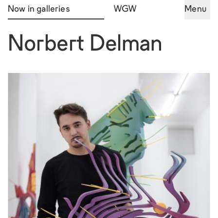
Now in galleries
WGW
Menu
Norbert Delman