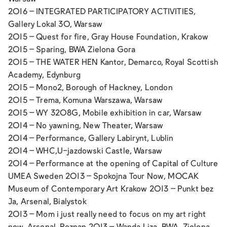
2016 –
INTEGRATED PARTICIPATORY ACTIVITIES,
Gallery Lokal 30, Warsaw
2015 –
Quest for fire,
Gray House Foundation, Krakow
2015 –
Sparing,
BWA Zielona Gora
2015 –
THE WATER HEN Kantor, Demarco,
Royal Scottish
Academy, Edynburg
2015 –
Mono2
, Borough of Hackney, London
2015 –
Trema
, Komuna Warszawa, Warsaw
2015 –
WY 3208G
, Mobile exhibition in car, Warsaw
2014 –
No yawning
, New Theater, Warsaw
2014 –
Performance
, Gallery Labirynt, Lublin
2014 –
WHC,
U-jazdowski Castle, Warsaw
2014 – Performance at the opening of Capital of Culture
UMEA Sweden 2013 –
Spokojna Tour Now
, MOCAK
Museum of Contemporary Art Krakow 2013 –
Punkt bez
Ja,
Arsenal, Bialystok
2013 –
Mom i just really need to focus on my art right