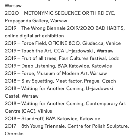
Warsaw
2020 –
METONYMIC SEQUENCE OR THIRD EYE
,
Propaganda Gallery, Warsaw
2019 –
The Wrong Biennale 2019/2020 BAD HABITS
,
online digital art exhibition
2019 –
Force Field,
OFICINE 800, Giudecca, Venice
2019 –
Touch the Art,
CCA U-jazdowski , Warsaw
2019 –
Fruit of all trees,
Four Cultures festival, Lodz
2019 –
Deep Listening,
BWA Katowice, Katowice
2019 – F
orce,
Museum of Modern Art, Warsaw
2018 –
Slav Squatting,
Meet factor, Prague, Czech
2018 –
Waiting for Another Coming,
U-jazdowski
Castel, Warsaw
2018 –
Waiting for Another Coming,
Contemporary Art
Centre (CAC), Vilnius
2018 –
Stand-off,
BWA Katowice, Katowice
2017 –
8th Young Triennale,
Centre for Polish Sculpture,
Oronsko