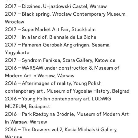
2017 –
Dizzines,
U-jazdowski Castel, Warsaw
2017 –
Black spring,
Wroclaw Contemporary Museum,
Wroclaw
2017 –
SuperMarket Art Fair
, Stockholm
2017 –
In a land of
, Biennale de La Biche
2017 –
Pameran Gerobak Angkringan,
Sesama,
Yogyakarta
2017 –
Syndrom Feniksa,
Szara Gallery, Katowice
2016 –
WARSAW under construction 8,
Museum of
Modern Art in Warsaw, Warsaw
2016 –
Afterimages of reality,
Young Polish
contenporary art , Museum of Yugoslav History, Belgrad
2016 –
Young Polish contenporary art,
LUDWIG
MÚZEUM, Budapest
2016 –
Park Rzeźby na Bródnie,
Museum of Modern Art
in Warsaw, Warsaw
2016 –
The Drawers vol.2,
Kasia Michalski Gallery,
Warsaw