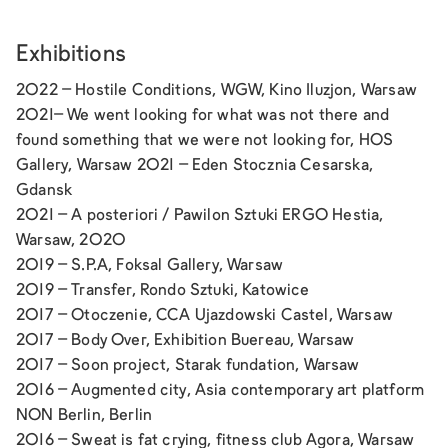
Exhibitions
2022 –
Hostile Conditions
, WGW, Kino Iluzjon, Warsaw
2021–
We went looking for what was not there and
found something that we were not looking for,
HOS
Gallery, Warsaw 2021 –
Eden
Stocznia Cesarska,
Gdansk
2021 –
A posteriori
/ Pawilon Sztuki ERGO Hestia,
Warsaw, 2020
2019 –
S.P.A,
Foksal Gallery, Warsaw
2019 –
Transfer,
Rondo Sztuki, Katowice
2017 –
Otoczenie,
CCA Ujazdowski Castel, Warsaw
2017 –
Body Over,
Exhibition Buereau, Warsaw
2017 –
Soon project
, Starak fundation, Warsaw
2016 –
Augmented city,
Asia contemporary art platform
NON Berlin, Berlin
2016 –
Sweat is fat crying
, fitness club Agora, Warsaw