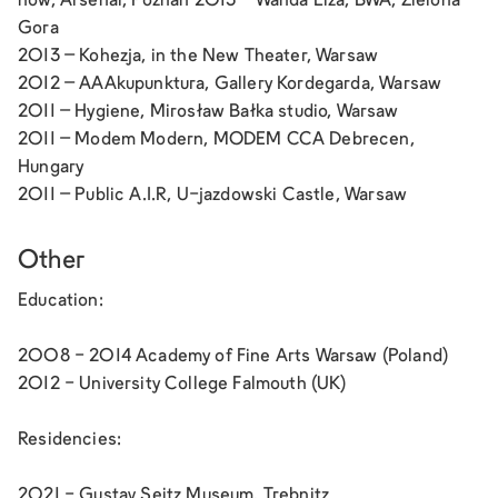
now,
Arsenal, Poznan 2013 –
Wanda Liza,
BWA, Zielona
Gora
2013 –
Kohezja,
in the New Theater, Warsaw
2012 –
AAAkupunktura,
Gallery Kordegarda, Warsaw
2011 –
Hygiene,
Mirosław Bałka studio, Warsaw
2011 –
Modem Modern,
MODEM CCA Debrecen,
Hungary
2011 –
Public A.I.R,
U-jazdowski Castle, Warsaw
Other
Education:
2008 - 2014 Academy of Fine Arts Warsaw (Poland)
2012 - University College Falmouth (UK)
Residencies:
2021 - Gustav Seitz Museum, Trebnitz