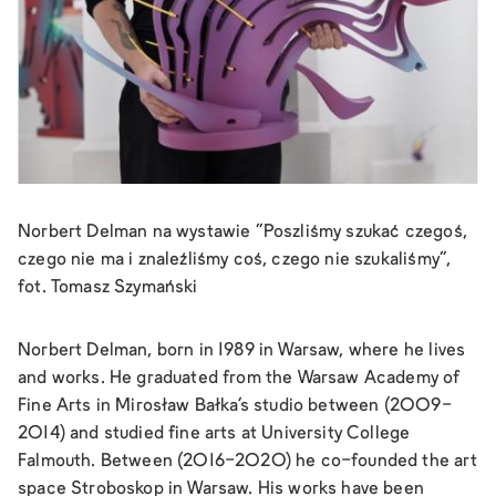
Norbert Delman na wystawie "Poszliśmy szukać czegoś,
czego nie ma i znaleźliśmy coś, czego nie szukaliśmy",
fot. Tomasz Szymański
Norbert Delman, born in 1989 in Warsaw, where he lives
and works. He graduated from the Warsaw Academy of
Fine Arts in Mirosław Bałka's studio between (2009-
2014) and studied fine arts at University College
Falmouth. Between (2016-2020) he co-founded the art
space Stroboskop in Warsaw. His works have been