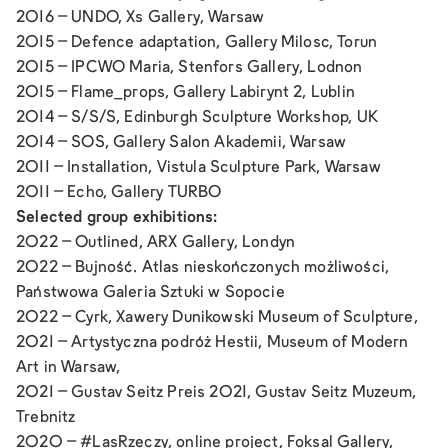
2016 –
UNDO,
Xs Gallery, Warsaw
2015 –
Defence adaptation,
Gallery Milosc, Torun
2015 –
IPCWO
Maria, Stenfors Gallery, Lodnon
2015 –
Flame_props,
Gallery Labirynt 2, Lublin
2014 –
S/S/S
, Edinburgh Sculpture Workshop, UK
2014 –
SOS
, Gallery Salon Akademii, Warsaw
2011 – Installation, Vistula Sculpture Park, Warsaw
2011 –
Echo,
Gallery TURBO
Selected group exhibitions:
2022 –
Outlined
, ARX Gallery, Londyn
2022 –
Bujność. Atlas nieskończonych możliwości
,
Państwowa Galeria Sztuki w Sopocie
2022 –
Cyrk
, Xawery Dunikowski Museum of Sculpture,
2021 –
Artystyczna podróż Hestii
, Museum of Modern
Art in Warsaw,
2021 –
Gustav Seitz Preis 2021
, Gustav Seitz Muzeum,
Trebnitz
2020 –
#LasRzeczy,
online project, Foksal Gallery,