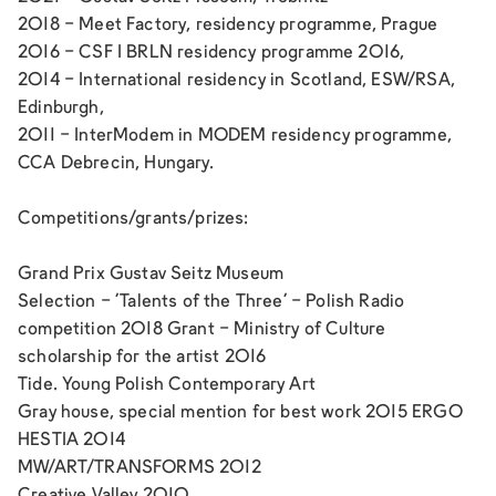
2018 - Meet Factory, residency programme, Prague
2016 - CSF I BRLN residency programme 2016,
2014 - International residency in Scotland, ESW/RSA,
Edinburgh,
2011 - InterModem in MODEM residency programme,
CCA Debrecin, Hungary.
Competitions/grants/prizes:
Grand Prix Gustav Seitz Museum
Selection - ‘Talents of the Three’ - Polish Radio
competition 2018 Grant - Ministry of Culture
scholarship for the artist 2016
Tide. Young Polish Contemporary Art
Gray house, special mention for best work 2015 ERGO
HESTIA 2014
MW/ART/TRANSFORMS 2012