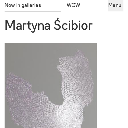
Now in galleries
WGW
Menu
Martyna Ścibior