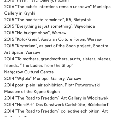
2016 "Psss", FWD Gallery, Poznań
2016 "The cube's intentions remain unknown" Municipal
Gallery in Krynki
2015 "The bad taste remained", R5, Białystok
2015 "Everything is just something", Wąwolnica
2015 "No budget show", Warsaw
2015 "Koło/Kreis", Austrian Culture Forum, Warsaw
2015 "Kryterium", as part of the Soon project, Spectra
Art Space, Warsaw
2014 "To mothers, grandmothers, aunts, sisters, nieces,
friends, "The Ladies from the Shop"
Nałęczów Cultural Centre
2014 "Wątpia" Monopol Gallery, Warsaw
2014 post-plein-air exhibition, Piotr Potworowski
Museum of the Kępno Region
2014 "The Road to Freedom" Art Gallery in Włocławek
2014 "NordArt" Das Kunstwerk Carlshütte, Büdelsdorf
2014 "The Road to Freedom" collective exhibition, Art