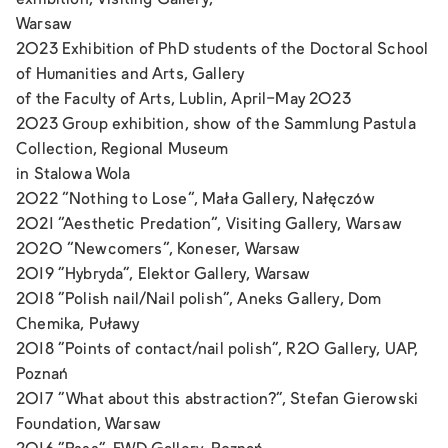
exhibition, Visiting Gallery,
Warsaw
2023 Exhibition of PhD students of the Doctoral School
of Humanities and Arts, Gallery
of the Faculty of Arts, Lublin, April-May 2023
2023 Group exhibition, show of the Sammlung Pastula
Collection, Regional Museum
in Stalowa Wola
2022 “Nothing to Lose”, Mała Gallery, Nałęczów
2021 “Aesthetic Predation”, Visiting Gallery, Warsaw
2020 “Newcomers”, Koneser, Warsaw
2019 "Hybryda", Elektor Gallery, Warsaw
2018 "Polish nail/Nail polish", Aneks Gallery, Dom
Chemika, Puławy
2018 "Points of contact/nail polish", R20 Gallery, UAP,
Poznań
2017 "What about this abstraction?", Stefan Gierowski
Foundation, Warsaw