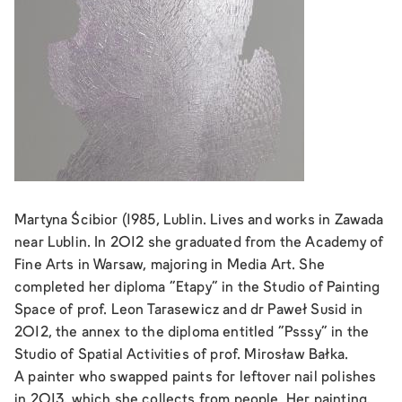
Martyna Ścibior (1985, Lublin. Lives and works in Zawada
near Lublin. In 2012 she graduated from the Academy of
Fine Arts in Warsaw, majoring in Media Art. She
completed her diploma "Etapy" in the Studio of Painting
Space of prof. Leon Tarasewicz and dr Paweł Susid in
2012, the annex to the diploma entitled "Psssy" in the
Studio of Spatial Activities of prof. Mirosław Bałka.
A painter who swapped paints for leftover nail polishes
in 2013, which she collects from people. Her painting,