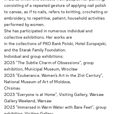
consisting of a repeated gesture of applying nail polish
to canvas, as if to nails, refers to knitting, crocheting or
embroidery, to repetitive, patient, household activities
performed by women.
She has participated in numerous individual and
collective exhibitions. Her works are
in the collections of PKO Bank Polski, Hotel Europejski,
and the Starak Family Foundation.
Individual and group exhibitions:
2025 “The Subtle Charm of Obsessions”, group
exhibition, Municipal Museum, Wrocław
2025 “Exuberance. Women’s Art in the 21st Century”,
National Museum of Art of Moldova,
Chisinau
2023 “Everyone is at Home”, Visiting Gallery, Warsaw
Gallery Weekend, Warsaw
2023 “Immersed in Warm Water with Bare Feet”, group