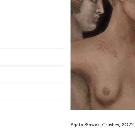
Agata Słowak, Crushes, 2022, 