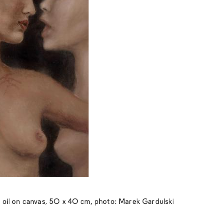
oil on canvas, 50 x 40 cm, photo: Marek Gardulski