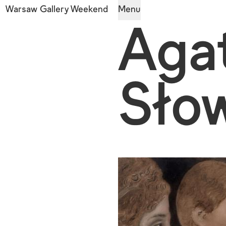
Warsaw Gallery Weekend
Menu
Aga
Sło