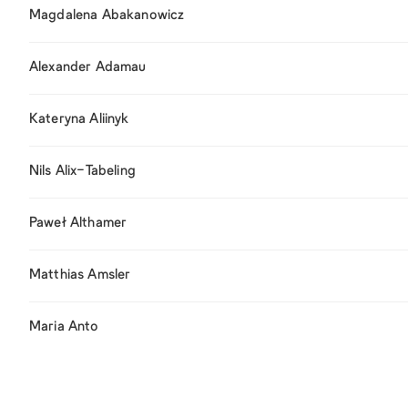
Magdalena Abakanowicz
Alexander Adamau
Kateryna Aliinyk
Nils Alix-Tabeling
Paweł Althamer
Matthias Amsler
Maria Anto