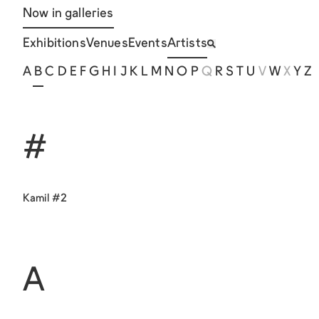
Now in galleries
Exhibitions
Venues
Events
Artists
A
B
C
D
E
F
G
H
I
J
K
L
M
N
O
P
Q
R
S
T
U
V
W
X
Y
Z
#
Kamil #2
A