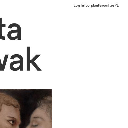
Log in
Tourplan
Favourites
PL
ta
wak