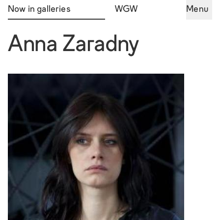
Now in galleries
WGW
Menu
Anna Zaradny