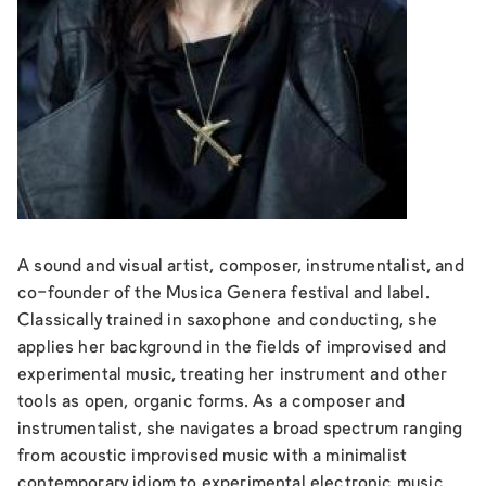
A sound and visual artist, composer, instrumentalist, and
co-founder of the Musica Genera festival and label.
Classically trained in saxophone and conducting, she
applies her background in the fields of improvised and
experimental music, treating her instrument and other
tools as open, organic forms. As a composer and
instrumentalist, she navigates a broad spectrum ranging
from acoustic improvised music with a minimalist
contemporary idiom to experimental electronic music.