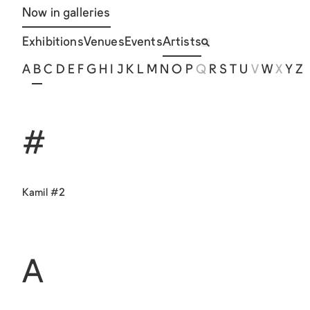
Now in galleries
Exhibitions
Venues
Events
Artists
A
B
C
D
E
F
G
H
I
J
K
L
M
N
O
P
Q
R
S
T
U
V
W
X
Y
Z
#
Kamil #2
A