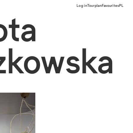
Log in
Tourplan
Favourites
PL
ota
zkowska