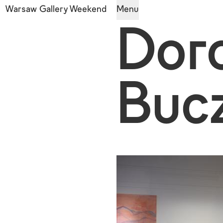
Warsaw Gallery Weekend
Menu
Dor
Buc