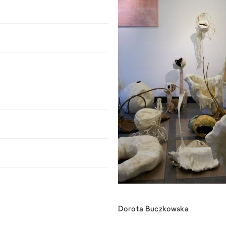
Dorota Buczkowska