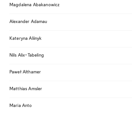
Magdalena Abakanowicz
Alexander Adamau
Kateryna Aliinyk
Nils Alix-Tabeling
Paweł Althamer
Matthias Amsler
Maria Anto