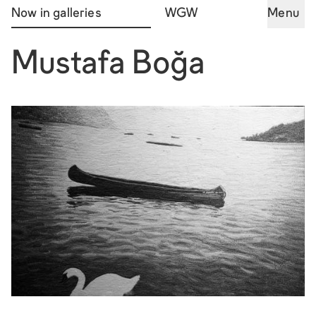
Now in galleries
WGW
Menu
Mustafa Boğa