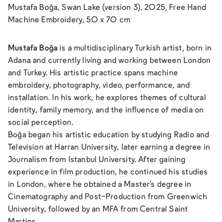
Mustafa Boğa, Swan Lake (version 3), 2025, Free Hand
Machine Embroidery, 50 x 70 cm
Mustafa Boğa
is a multidisciplinary Turkish artist, born in
Adana and currently living and working between London
and Turkey. His artistic practice spans machine
embroidery, photography, video, performance, and
installation. In his work, he explores themes of cultural
identity, family memory, and the influence of media on
social perception.
Boğa began his artistic education by studying Radio and
Television at Harran University, later earning a degree in
Journalism from Istanbul University. After gaining
experience in film production, he continued his studies
in London, where he obtained a Master's degree in
Cinematography and Post-Production from Greenwich
University, followed by an MFA from Central Saint