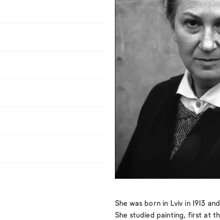
She was born in Lviv in 1913 a
She studied painting, first at 