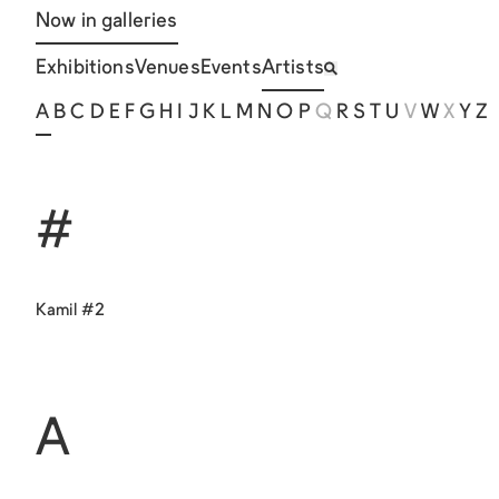
Now in galleries
Exhibitions
Venues
Events
Artists
A
B
C
D
E
F
G
H
I
J
K
L
M
N
O
P
Q
R
S
T
U
V
W
X
Y
Z
#
Kamil #2
A