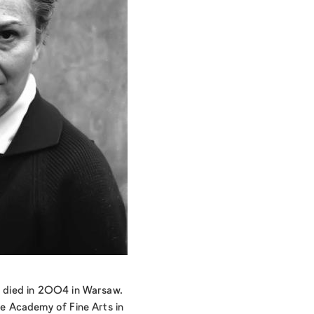
nd died in 2004 in Warsaw.
the Academy of Fine Arts in