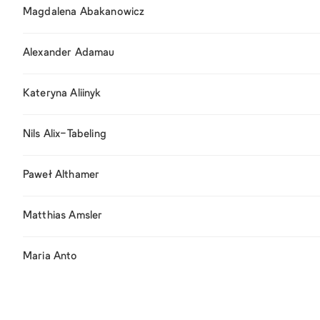
Magdalena Abakanowicz
Alexander Adamau
Kateryna Aliinyk
Nils Alix-Tabeling
Paweł Althamer
Matthias Amsler
Maria Anto