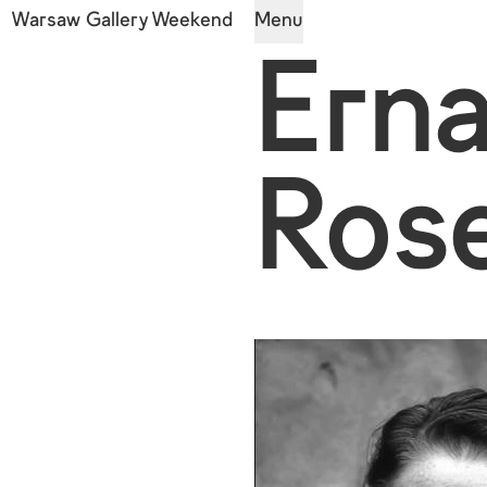
Warsaw Gallery Weekend
Menu
Ern
Rose