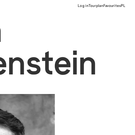
Log in
Tourplan
Favourites
PL
a
nstein