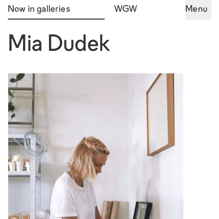
Now in galleries
WGW
Menu
Mia Dudek