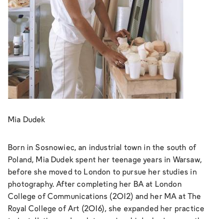
Mia Dudek
Born in Sosnowiec, an industrial town in the south of
Poland, Mia Dudek spent her teenage years in Warsaw,
before she moved to London to pursue her studies in
photography. After completing her BA at London
College of Communications (2012) and her MA at The
Royal College of Art (2016), she expanded her practice