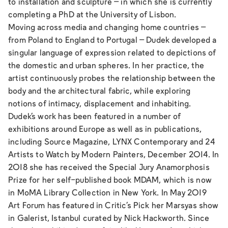
to installation and sculpture – in which she is currently
completing a PhD at the University of Lisbon.
Moving across media and changing home countries –
from Poland to England to Portugal – Dudek developed a
singular language of expression related to depictions of
the domestic and urban spheres. In her practice, the
artist continuously probes the relationship between the
body and the architectural fabric, while exploring
notions of intimacy, displacement and inhabiting.
Dudek’s work has been featured in a number of
exhibitions around Europe as well as in publications,
including Source Magazine, LYNX Contemporary and 24
Artists to Watch by Modern Painters, December 2014. In
2018 she has received the Special Jury Anamorphosis
Prize for her self-published book MDAM, which is now
in MoMA Library Collection in New York. In May 2019
Art Forum has featured in Critic’s Pick her Marsyas show
in Galerist, Istanbul curated by Nick Hackworth. Since