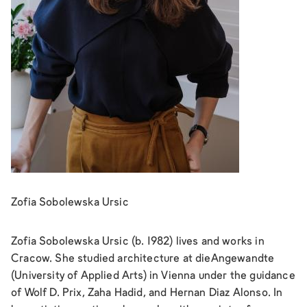
Zofia Sobolewska Ursic
Zofia Sobolewska Ursic (b. 1982) lives and works in
Cracow. She studied architecture at dieAngewandte
(University of Applied Arts) in Vienna under the guidance
of Wolf D. Prix, Zaha Hadid, and Hernan Diaz Alonso. In