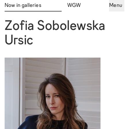
Now in galleries
WGW
Menu
Zofia Sobolewska
Ursic