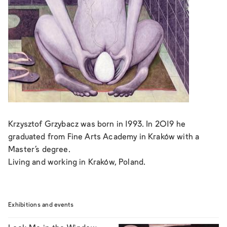
Krzysztof Grzybacz was born in 1993. In 2019 he
graduated from Fine Arts Academy in Kraków with a
Master’s degree.
Living and working in Kraków, Poland.
Exhibitions and events