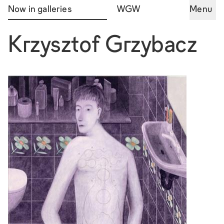
Now in galleries
WGW
Menu
Krzysztof Grzybacz