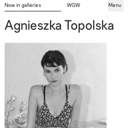
Now in galleries
WGW
Menu
Agnieszka Topolska