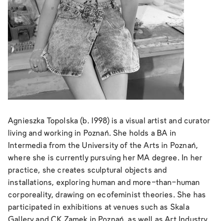
Agnieszka Topolska (b. 1998) is a visual artist and curator
living and working in Poznań. She holds a BA in
Intermedia from the University of the Arts in Poznań,
where she is currently pursuing her MA degree. In her
practice, she creates sculptural objects and
installations, exploring human and more-than-human
corporeality, drawing on ecofeminist theories. She has
participated in exhibitions at venues such as Skala
Gallery and CK Zamek in Poznań, as well as Art Industry