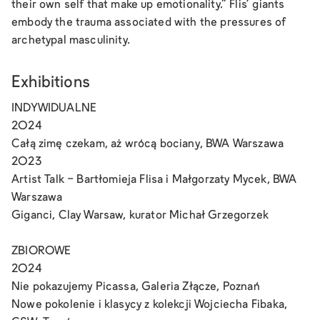
their own self that make up emotionality.” Flis' giants
embody the trauma associated with the pressures of
archetypal masculinity.
Exhibitions
INDYWIDUALNE
2024
Całą zimę czekam, aż wrócą bociany, BWA Warszawa
2023
Artist Talk - Bartłomieja Flisa i Małgorzaty Mycek, BWA
Warszawa
Giganci, Clay Warsaw, kurator Michał Grzegorzek
ZBIOROWE
2024
Nie pokazujemy Picassa, Galeria Złącze, Poznań
Nowe pokolenie i klasycy z kolekcji Wojciecha Fibaka,