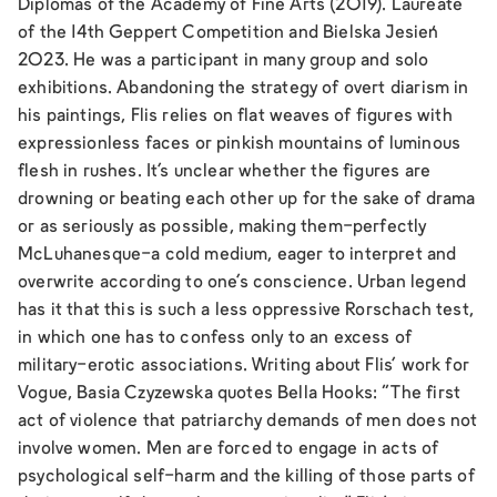
Diplomas of the Academy of Fine Arts (2019). Laureate
of the 14th Geppert Competition and Bielska Jesień
2023. He was a participant in many group and solo
exhibitions. Abandoning the strategy of overt diarism in
his paintings, Flis relies on flat weaves of figures with
expressionless faces or pinkish mountains of luminous
flesh in rushes. It's unclear whether the figures are
drowning or beating each other up for the sake of drama
or as seriously as possible, making them-perfectly
McLuhanesque-a cold medium, eager to interpret and
overwrite according to one's conscience. Urban legend
has it that this is such a less oppressive Rorschach test,
in which one has to confess only to an excess of
military-erotic associations. Writing about Flis' work for
Vogue, Basia Czyzewska quotes Bella Hooks: “The first
act of violence that patriarchy demands of men does not
involve women. Men are forced to engage in acts of
psychological self-harm and the killing of those parts of