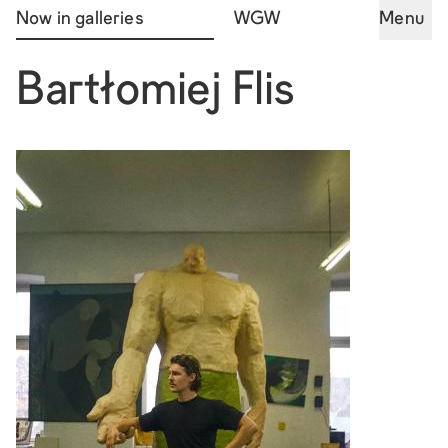
Now in galleries
WGW
Menu
Bartłomiej Flis