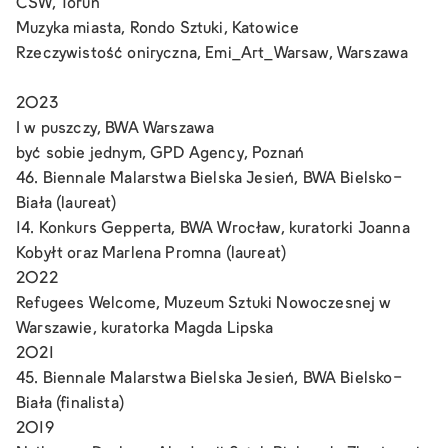
CSW, Toruń
Muzyka miasta, Rondo Sztuki, Katowice
Rzeczywistość oniryczna, Emi_Art_Warsaw, Warszawa
2023
I w puszczy, BWA Warszawa
być sobie jednym, GPD Agency, Poznań
46. Biennale Malarstwa Bielska Jesień, BWA Bielsko-
Biała (laureat)
14. Konkurs Gepperta, BWA Wrocław, kuratorki Joanna
Kobyłt oraz Marlena Promna (laureat)
2022
Refugees Welcome, Muzeum Sztuki Nowoczesnej w
Warszawie, kuratorka Magda Lipska
2021
45. Biennale Malarstwa Bielska Jesień, BWA Bielsko-
Biała (finalista)
2019