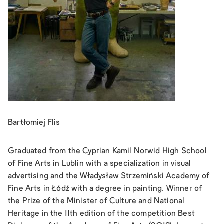
Bartłomiej Flis
Graduated from the Cyprian Kamil Norwid High School
of Fine Arts in Lublin with a specialization in visual
advertising and the Władysław Strzemiński Academy of
Fine Arts in Łódź with a degree in painting. Winner of
the Prize of the Minister of Culture and National
Heritage in the 11th edition of the competition Best