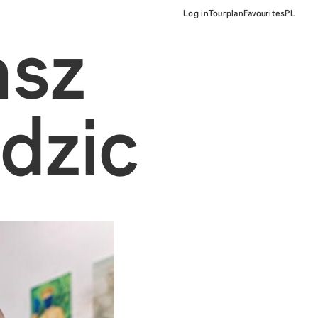
Log in
Tourplan
Favourites
PL
asz
dzic