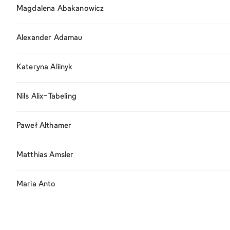
Magdalena Abakanowicz
Alexander Adamau
Kateryna Aliinyk
Nils Alix-Tabeling
Paweł Althamer
Matthias Amsler
Maria Anto