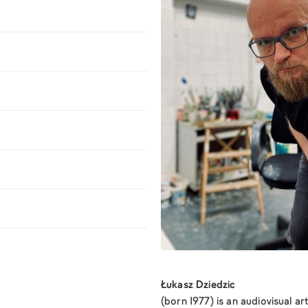
Łukasz Dziedzic
(born 1977) is an audiovisual art