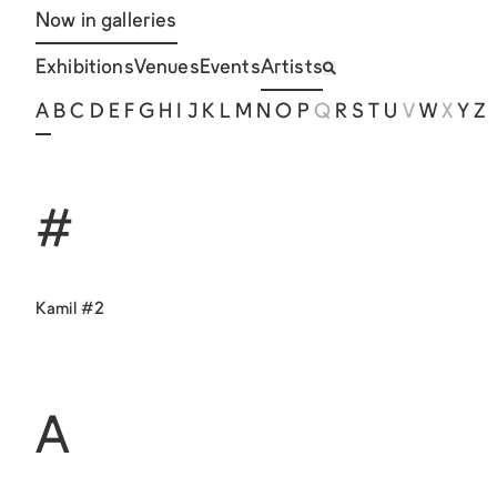
Now in galleries
Exhibitions
Venues
Events
Artists
A
B
C
D
E
F
G
H
I
J
K
L
M
N
O
P
Q
R
S
T
U
V
W
X
Y
Z
#
Kamil #2
A