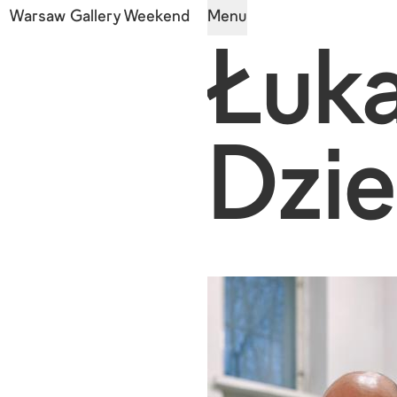
Warsaw Gallery Weekend
Menu
Łuk
Dzie