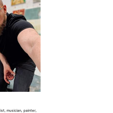
ist, musician, painter,