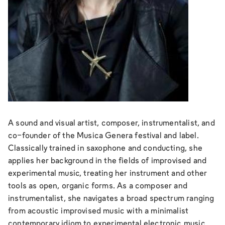
A sound and visual artist, composer, instrumentalist, and
co-founder of the Musica Genera festival and label.
Classically trained in saxophone and conducting, she
applies her background in the fields of improvised and
experimental music, treating her instrument and other
tools as open, organic forms. As a composer and
instrumentalist, she navigates a broad spectrum ranging
from acoustic improvised music with a minimalist
contemporary idiom to experimental electronic music.