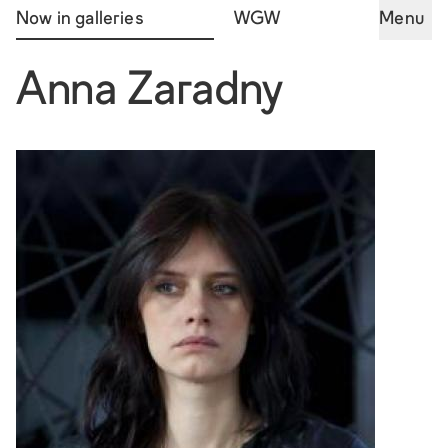
Now in galleries
WGW
Menu
Anna Zaradny