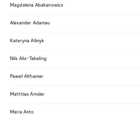
Magdalena Abakanowicz
Alexander Adamau
Kateryna Aliinyk
Nils Alix-Tabeling
Paweł Althamer
Matthias Amsler
Maria Anto