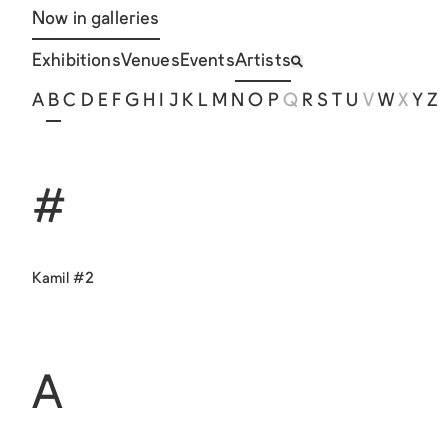
Now in galleries
Exhibitions
Venues
Events
Artists
A
B
C
D
E
F
G
H
I
J
K
L
M
N
O
P
Q
R
S
T
U
V
W
X
Y
Z
#
Kamil #2
A