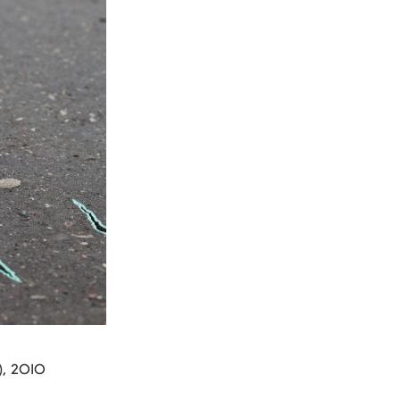
s), 2010