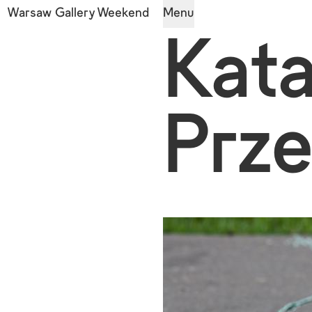
Warsaw Gallery Weekend
Menu
Kat
Prz