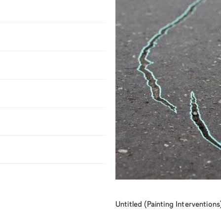
Untitled (Painting Intervention