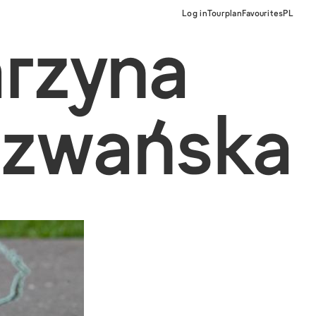
Log in
Tourplan
Favourites
PL
arzyna
ezwańska