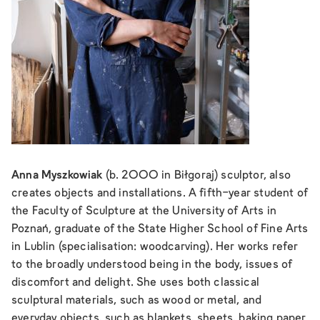
Anna Myszkowiak
(b. 2000 in Biłgoraj) sculptor, also
creates objects and installations. A fifth-year student of
the Faculty of Sculpture at the University of Arts in
Poznań, graduate of the State Higher School of Fine Arts
in Lublin (specialisation: woodcarving). Her works refer
to the broadly understood being in the body, issues of
discomfort and delight. She uses both classical
sculptural materials, such as wood or metal, and
everyday objects, such as blankets, sheets, baking paper