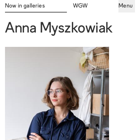
Now in galleries
WGW
Menu
Anna Myszkowiak