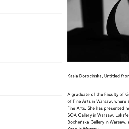
Kasia Dorocińska, Untitled f
A graduate of the Faculty of 
of Fine Arts in Warsaw, where 
Fine Arts. She has presented h
SOA Gallery in Warsaw, Luksfe
Bocheńska Gallery in Warsaw,