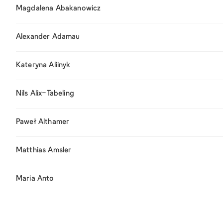
Magdalena Abakanowicz
Alexander Adamau
Kateryna Aliinyk
Nils Alix-Tabeling
Paweł Althamer
Matthias Amsler
Maria Anto