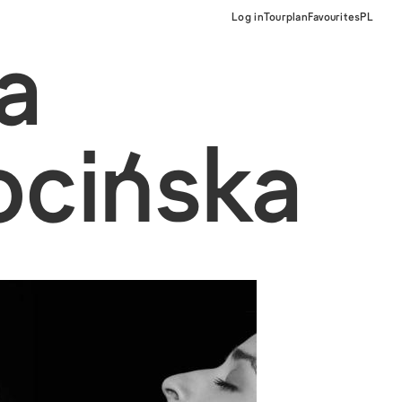
Log in
Tourplan
Favourites
PL
a
ocińska