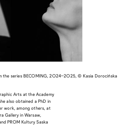
rom the series BECOMING, 2024–2025, © Kasia Dorocińska
Graphic Arts at the Academy
she also obtained a PhD in
er work, among others, at
ra Gallery in Warsaw,
 and PROM Kultury Saska