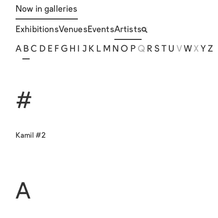
Now in galleries
Exhibitions
Venues
Events
Artists
A
B
C
D
E
F
G
H
I
J
K
L
M
N
O
P
Q
R
S
T
U
V
W
X
Y
Z
#
Kamil #2
A