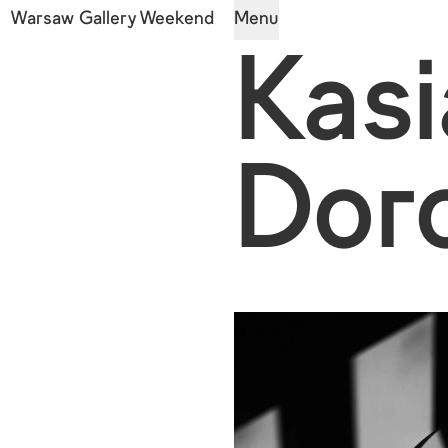
Warsaw Gallery Weekend
Menu
Kasi
Dor