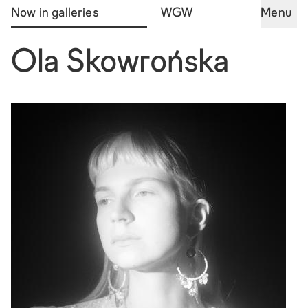
Now in galleries
WGW
Menu
Ola Skowrońska