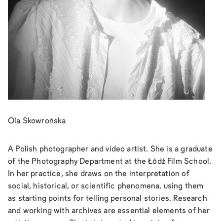
Ola Skowrońska
A Polish photographer and video artist. She is a graduate
of the Photography Department at the Łódź Film School.
In her practice, she draws on the interpretation of
social, historical, or scientific phenomena, using them
as starting points for telling personal stories. Research
and working with archives are essential elements of her