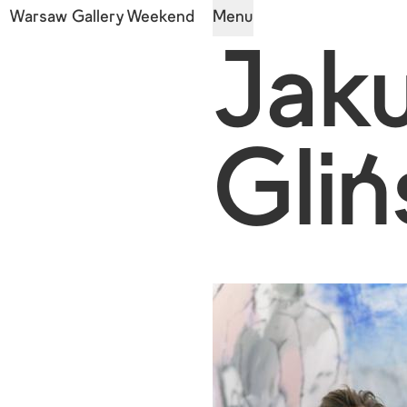
Warsaw Gallery Weekend
Menu
Jak
Gliń