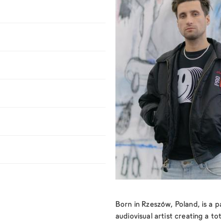
Born in Rzeszów, Poland, is a 
audiovisual artist creating a to