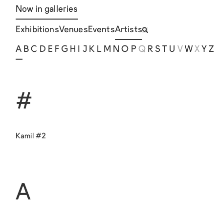
Now in galleries
Exhibitions
Venues
Events
Artists
A
B
C
D
E
F
G
H
I
J
K
L
M
N
O
P
Q
R
S
T
U
V
W
X
Y
Z
#
Kamil #2
A