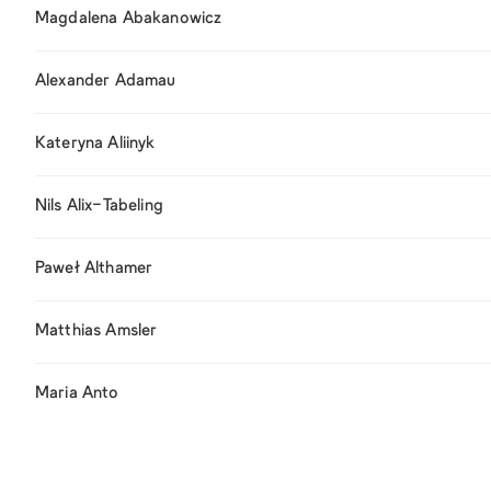
Magdalena Abakanowicz
Alexander Adamau
Kateryna Aliinyk
Nils Alix-Tabeling
Paweł Althamer
Matthias Amsler
Maria Anto