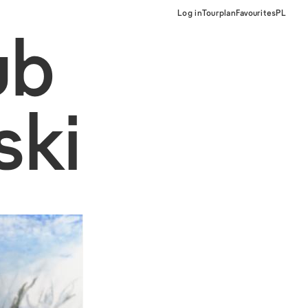
Log in
Tourplan
Favourites
PL
ub
ski