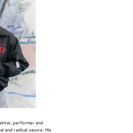
painter, performer and
tal and radical oeuvre. His