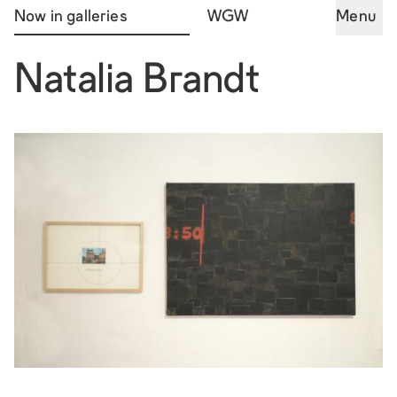
Now in galleries
WGW
Menu
Natalia Brandt