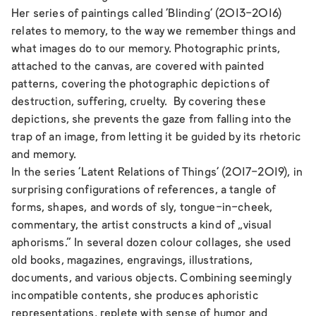
Her series of paintings called ‘
Blinding’ (2013-2016)
relates to memory, to the way we remember things and
what images do to our memory. Photographic prints,
attached to the canvas, are covered with painted
patterns, covering the photographic depictions of
destruction, suffering, cruelty. By covering these
depictions, she prevents the gaze from falling into the
trap of an image, from letting it be guided by its rhetoric
and memory.
In the series ‘
Latent Relations of Things’
(2017-2019), in
surprising configurations of references, a tangle of
forms, shapes, and words of sly, tongue-in-cheek,
commentary, the artist constructs a kind of „visual
aphorisms.” In several dozen colour collages, she used
old books, magazines, engravings, illustrations,
documents, and various objects. Combining seemingly
incompatible contents, she produces aphoristic
representations, replete with sense of humor and