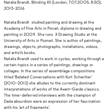
Natalia Brandt, Blinding XII (London, 7.07.2005, 8:50),
2013-2016
Natalia Brandt studied painting and drawing at the
Academy of Fine Arts in Ponań, diploma in drawing and
painting in 2009. She runs X Drawing Studio at the
University of Arts in Poznań. She is author of paintings,
drawings, objects, photographs, installations, videos,
and artist’s books.
Natalia Brandt used to work in cycles, working through a
certain topics in a series of paintings, drawings or
collages. In the series of assemblage compositions
titled
‘Belated Conversations with Kurt Schwitter’
(2010-2012) she alludes to the currently dominant
interpretations of works of the Avant-Garde classics.
The time-deferred interviews with the champion of
Dada absurdism were an expression of her fascination
with his ‘art of fragments’.