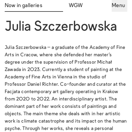
Now in galleries
WGW
Menu
Julia Szczerbowska
Julia Szczerbowska – a graduate of the Academy of Fine
Arts in Cracow, where she defended her master's
degree under the supervision of Professor Michał
Zawada in 2023. Currently a student of painting at the
Academy of Fine Arts in Vienna in the studio of
Professor Daniel Richter. Co-founder and curator at the
Facjata contemporary art gallery operating in Krakow
from 2020 to 2022. An interdisciplinary artist. The
dominant part of her work consists of paintings and
objects. The main theme she deals with in her artistic
work is climate catastrophe and its impact on the human
psyche. Through her works, she reveals a personal