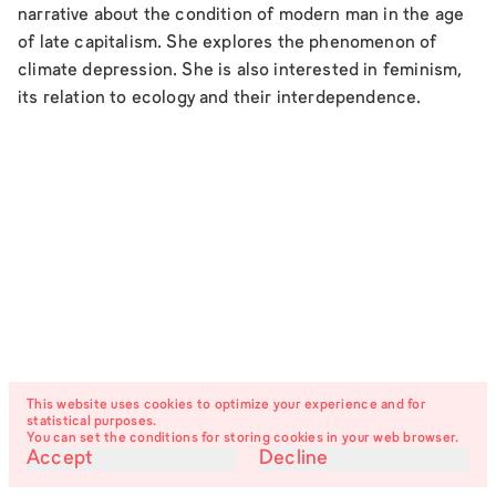
narrative about the condition of modern man in the age
of late capitalism. She explores the phenomenon of
climate depression. She is also interested in feminism,
its relation to ecology and their interdependence.
This website uses cookies to optimize your experience and for
statistical purposes.
You can set the conditions for storing cookies in your web browser.
Accept
Decline