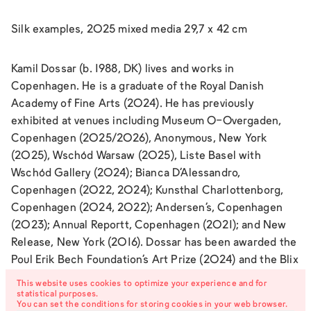
Silk examples, 2025 mixed media 29,7 x 42 cm
Kamil Dossar (b. 1988, DK) lives and works in
Copenhagen. He is a graduate of the Royal Danish
Academy of Fine Arts (2024). He has previously
exhibited at venues including Museum O-Overgaden,
Copenhagen (2025/2026), Anonymous, New York
(2025), Wschód Warsaw (2025), Liste Basel with
Wschód Gallery (2024); Bianca D’Alessandro,
Copenhagen (2022, 2024); Kunsthal Charlottenborg,
Copenhagen (2024, 2022); Andersen’s, Copenhagen
(2023); Annual Reportt, Copenhagen (2021); and New
Release, New York (2016). Dossar has been awarded the
Poul Erik Bech Foundation’s Art Prize (2024) and the Blix
Foundation’s Special Honorary Prize (2024). His short
This website uses cookies to optimize your experience and for
film was screened as part of main competition program
statistical purposes.
You can set the conditions for storing cookies in your web browser.