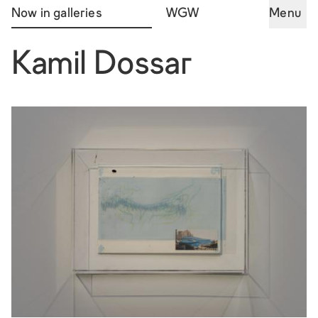
Now in galleries
WGW
Menu
Kamil Dossar