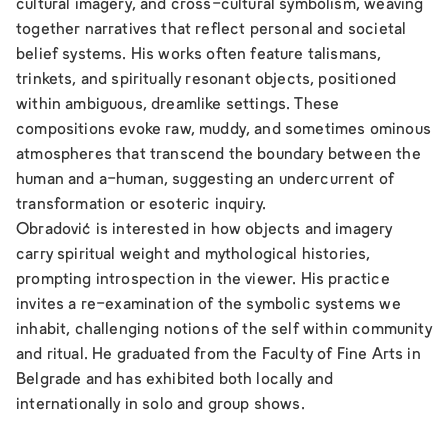
cultural imagery, and cross-cultural symbolism, weaving
together narratives that reflect personal and societal
belief systems. His works often feature talismans,
trinkets, and spiritually resonant objects, positioned
within ambiguous, dreamlike settings. These
compositions evoke raw, muddy, and sometimes ominous
atmospheres that transcend the boundary between the
human and a-human, suggesting an undercurrent of
transformation or esoteric inquiry.
Obradović is interested in how objects and imagery
carry spiritual weight and mythological histories,
prompting introspection in the viewer. His practice
invites a re-examination of the symbolic systems we
inhabit, challenging notions of the self within community
and ritual. He graduated from the Faculty of Fine Arts in
Belgrade and has exhibited both locally and
internationally in solo and group shows.