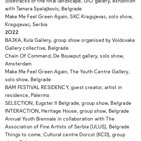
Sidetracks of the final landscape
, U10 gallery, exhibition
with Tamara Spalajkovic, Belgrade
Make Me Feel Green Again
, SKC Kragujevac, solo show,
Kragujevac, Serbia
2022
BAJKA
, Kula Gallery, group show organised by Voidovaka
Gallery collective, Belgrade
Chain Of Command
, De Bouwput gallery, solo show,
Amsterdam
Make Me Feel Green Again
, The Youth Centre Gallery,
solo show, Belgrade
BAM FESTIVAL RESIDENCY, guest creator, artist in
residence, Palermo
SELECTION,
Eugster II Belgrade, group show, Belgrade
INTERACTION
, Heritage House, group show, Belgrade
Annual Youth Biennale in collaboration with The
Association of Fine Artists of Serbia (ULUS), Belgrade
Things to come
, Cultural centre Dorcol (KCD), group