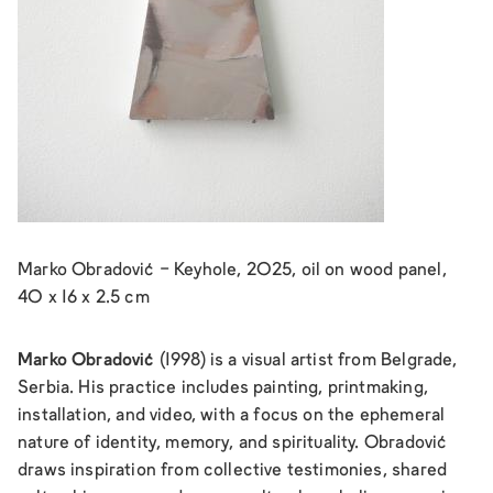
Marko Obradović - Keyhole, 2025, oil on wood panel,
40 x 16 x 2.5 cm
Marko Obradović
(1998) is a visual artist from Belgrade,
Serbia. His practice includes painting, printmaking,
installation, and video, with a focus on the ephemeral
nature of identity, memory, and spirituality. Obradović
draws inspiration from collective testimonies, shared