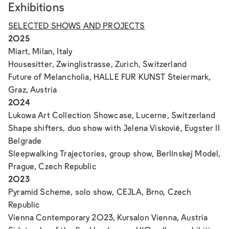
Exhibitions
SELECTED SHOWS AND PROJECTS
2025
Miart, Milan, Italy
Housesitter
, Zwinglistrasse, Zurich, Switzerland
Future of Melancholia
, HALLE FUR KUNST Steiermark,
Graz, Austria
2024
Lukowa Art Collection Showcase, Lucerne, Switzerland
Shape shifters
, duo show with Jelena Viskovié, Eugster II
Belgrade
Sleepwalking Trajectories
, group show, Berlínskej Model,
Prague, Czech Republic
2023
Pyramid Scheme
, solo show, CEJLA, Brno, Czech
Republic
Vienna Contemporary 2023, Kursalon Vienna, Austria