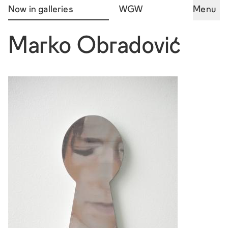
Now in galleries
WGW
Menu
Marko Obradović