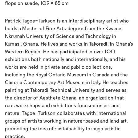
flops on suede, 109 × 85 cm
Patrick Tagoe-Turkson is an interdisciplinary artist who
holds a Master of Fine Arts degree from the Kwame
Nkrumah University of Science and Technology in
Kumasi, Ghana. He lives and works in Takoradi, in Ghana’s
Western Region. He has participated in over 100
exhibitions both nationally and internationally, and his
works are held in private and public collections,
including the Royal Ontario Museum in Canada and the
Casoria Contemporary Art Museum in Italy. He teaches
painting at Takoradi Technical University and serves as
the director of Aesthete Ghana, an organization that
runs workshops and exhibitions focused on art and
nature. Tagoe-Turkson collaborates with international
groups of artists working in nature-based and land art,
promoting the idea of sustainability through artistic
practice.