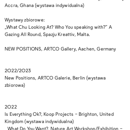
Accra, Ghana (wystawa indywidualna)
Wystawy zbiorowe:
„What Chu Looking At? Who You speaking with?“ A
Gazing All Round, Spazju Kreattiv, Malta.
NEW POSITIONS, ARTCO Gallery, Aachen, Germany
2022/2023
New Positions, ARTCO Galerie, Berlin (wystawa
zbiorowa)
2022
Is Everything Ok?, Koop Projects - Brighton, United
Kingdom (wystawa indywidualna)
What Do You Want?, Nature Art Workshop/Exhibition -