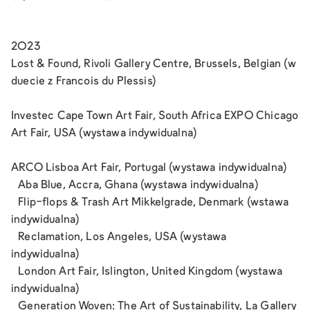
2023
Lost & Found, Rivoli Gallery Centre, Brussels, Belgian (w
duecie z Francois du Plessis)
Investec Cape Town Art Fair, South Africa EXPO Chicago
Art Fair, USA (wystawa indywidualna)
ARCO Lisboa Art Fair, Portugal (wystawa indywidualna)
Aba Blue, Accra, Ghana (wystawa indywidualna)
Flip-flops & Trash Art Mikkelgrade, Denmark (wstawa
indywidualna)
Reclamation, Los Angeles, USA (wystawa
indywidualna)
London Art Fair, Islington, United Kingdom (wystawa
indywidualna)
Generation Woven: The Art of Sustainability, La Gallery