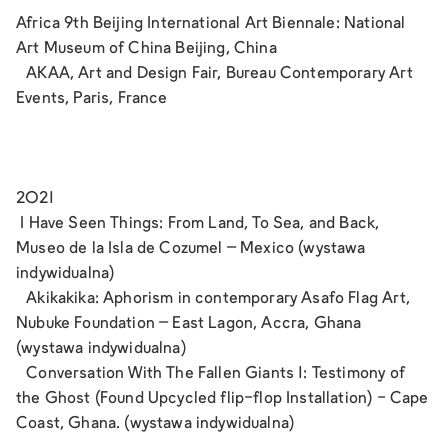
Africa 9th Beijing International Art Biennale: National
Art Museum of China Beijing, China
AKAA, Art and Design Fair, Bureau Contemporary Art
Events, Paris, France
2021
I Have Seen Things: From Land, To Sea, and Back,
Museo de la Isla de Cozumel – Mexico (wystawa
indywidualna)
Akikakika: Aphorism in contemporary Asafo Flag Art,
Nubuke Foundation – East Lagon, Accra, Ghana
(wystawa indywidualna)
Conversation With The Fallen Giants 1: Testimony of
the Ghost (Found Upcycled flip-flop Installation) - Cape
Coast, Ghana. (wystawa indywidualna)