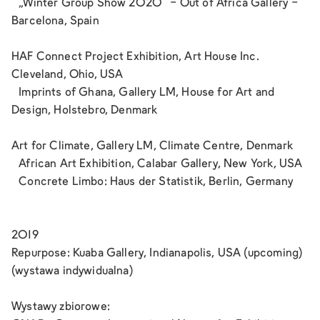
„Winter Group Show 2020“ - Out of Africa Gallery -
Barcelona, Spain
HAF Connect Project Exhibition, Art House Inc.
Cleveland, Ohio, USA
Imprints of Ghana, Gallery LM, House for Art and
Design, Holstebro, Denmark
Art for Climate, Gallery LM, Climate Centre, Denmark
African Art Exhibition, Calabar Gallery, New York, USA
Concrete Limbo: Haus der Statistik, Berlin, Germany
2019
Repurpose: Kuaba Gallery, Indianapolis, USA (upcoming)
(wystawa indywidualna)
Wystawy zbiorowe: