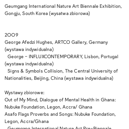
Geumgang International Nature Art Biennale Exhibition,
Gongju, South Korea (wysatwa zbiorowa)
2009
George Afedzi Hughes, ARTCO Gallery, Germany
(wystawa indywidualna)
George - INFLUXCONTEMPORARY, Lisbon, Portugal
(wystawa indywidualna)
Signs & Symbols Collision, The Central University of
Nationalities, Beijing, China (wystawa indywidualna)
Wystawy zbiorowe:
Out of My Mind, Dialogue of Mental Health in Ghana:
Nubuke Foundation, Legon, Accra/ Ghana
Asafo Flags Proverbs and Songs: Nubuke Foundation,
Legon, Accra/Ghana
Geumgang International Nature Art Pre-Biennale