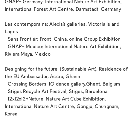
GNAP- Germany: International Nature Art Exhibition,
International Forest Art Centre, Darmstadt, Germany
Les contemporains: Alexis’s galleries, Victoria Island,
Lagos
Sans Frontiér: Front, China, online Group Exhibition
GNAP- Mexico: International Nature Art Exhibition,
Riviera Maya, Mexico
Designing for the future: (Sustainable Art), Residence of
the EU Ambassador, Accra, Ghana
Crossing Borders: 10 dence gallery,Ghent, Belgium
Stiges Recycle Art Festival, Stiges, Barcelona
12x12x12+Nature: Nature Art Cube Exhibition,
International Nature Art Centre, Gongju, Chungnam,
Korea