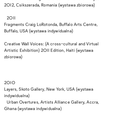
2012, Csikszerada, Romania (wystawa zbiorowa)
2011
Fragments Craig LoRotonda, Buffalo Arts Centre,
Buffalo, USA (wystawa indywidualna)
Creative Wall Voices: (A cross-cultural and Virtual
Artistic Exhibition) 2011 Edition, Haiti (wystawa
zbiorowa)
2010
Layers, Skoto Gallery, New York, USA (wystawa
indywidualna)
Urban Overtures, Artists Alliance Gallery, Accra,
Ghana (wystawa indywidualna)