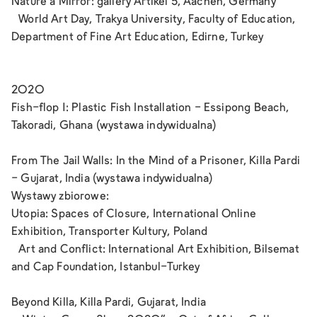
Nature a Mirror: gallery Artikel 5, Aachen, Germany
World Art Day, Trakya University, Faculty of Education,
Department of Fine Art Education, Edirne, Turkey
2020
Fish-flop 1: Plastic Fish Installation - Essipong Beach,
Takoradi, Ghana (wystawa indywidualna)
From The Jail Walls: In the Mind of a Prisoner, Killa Pardi
- Gujarat, India (wystawa indywidualna)
Wystawy zbiorowe:
Utopia: Spaces of Closure, International Online
Exhibition, Transporter Kultury, Poland
Art and Conflict: International Art Exhibition, Bilsemat
and Cap Foundation, Istanbul-Turkey
Beyond Killa, Killa Pardi, Gujarat, India