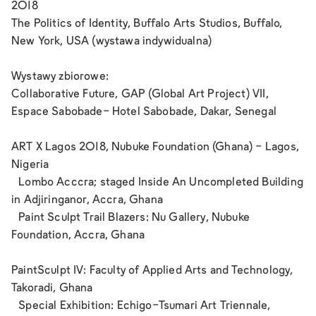
2018
The Politics of Identity, Buffalo Arts Studios, Buffalo,
New York, USA (wystawa indywidualna)
Wystawy zbiorowe:
Collaborative Future, GAP (Global Art Project) VII,
Espace Sabobade- Hotel Sabobade, Dakar, Senegal
ART X Lagos 2018, Nubuke Foundation (Ghana) - Lagos,
Nigeria
Lombo Acccra; staged Inside An Uncompleted Building
in Adjiringanor, Accra, Ghana
Paint Sculpt Trail Blazers: Nu Gallery, Nubuke
Foundation, Accra, Ghana
PaintSculpt IV: Faculty of Applied Arts and Technology,
Takoradi, Ghana
Special Exhibition: Echigo-Tsumari Art Triennale,