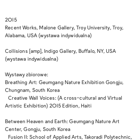
2015
Recent Works, Malone Gallery, Troy University, Troy,
Alabama, USA (wystawa indywidualna)
Collisions [amp], Indigo Gallery, Buffalo, NY, USA
(wystawa indywidualna)
Wystawy zbiorowe:
Breathing Art: Geumgang Nature Exhibition Gongju,
Chungnam, South Korea
Creative Wall Voices: (A cross-cultural and Virtual
Artistic Exhibition) 2015 Edition, Haiti
Between Heaven and Earth: Geumgang Nature Art
Center, Gongju, South Korea
Fusion II: School of Applied Arts, Takoradi Polytechnic,