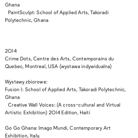
Ghana
PaintSculpt: School of Applied Arts, Takoradi
Polytechnic, Ghana
2014
Crime Dots, Centre des Arts, Contemporains du
Quebec, Montreal, USA (wystawa indywidualna)
Wystawy zbiorowe:
Fusion 1: School of Applied Arts, Takoradi Polytechnic,
Ghana
Creative Wall Voices: (A cross-cultural and Virtual
Artistic Exhibition) 2014 Edition, Haiti
Go Go Ghana: Imago Mundi, Contemporary Art
Exhibition, Italy.