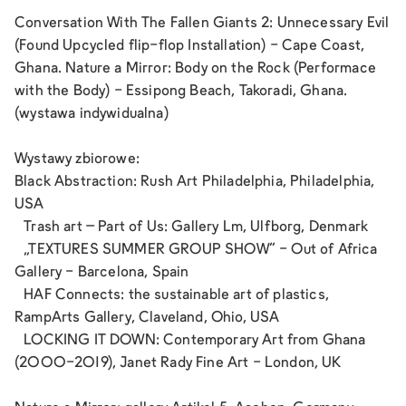
Conversation With The Fallen Giants 2: Unnecessary Evil
(Found Upcycled flip-flop Installation) - Cape Coast,
Ghana. Nature a Mirror: Body on the Rock (Performace
with the Body) - Essipong Beach, Takoradi, Ghana.
(wystawa indywidualna)
Wystawy zbiorowe:
Black Abstraction: Rush Art Philadelphia, Philadelphia,
USA
Trash art – Part of Us: Gallery Lm, Ulfborg, Denmark
„TEXTURES SUMMER GROUP SHOW“ - Out of Africa
Gallery - Barcelona, Spain
HAF Connects: the sustainable art of plastics,
RampArts Gallery, Claveland, Ohio, USA
LOCKING IT DOWN: Contemporary Art from Ghana
(2000-2019), Janet Rady Fine Art - London, UK