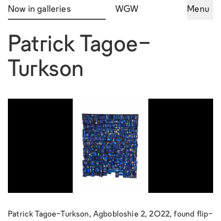
Now in galleries
WGW
Menu
Patrick Tagoe-
Turkson
Patrick Tagoe-Turkson, Agbobloshie 2, 2022, found flip-