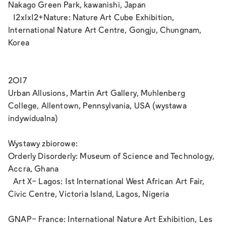
Nakago Green Park, kawanishi, Japan
12x1x12+Nature: Nature Art Cube Exhibition,
International Nature Art Centre, Gongju, Chungnam,
Korea
2017
Urban Allusions, Martin Art Gallery, Muhlenberg
College, Allentown, Pennsylvania, USA (wystawa
indywidualna)
Wystawy zbiorowe:
Orderly Disorderly: Museum of Science and Technology,
Accra, Ghana
Art X- Lagos: 1st International West African Art Fair,
Civic Centre, Victoria Island, Lagos, Nigeria
GNAP- France: International Nature Art Exhibition, Les