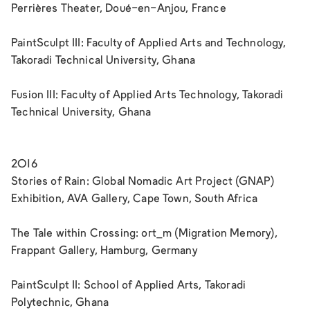
Perrières Theater, Doué-en-Anjou, France
PaintSculpt III: Faculty of Applied Arts and Technology,
Takoradi Technical University, Ghana
Fusion III: Faculty of Applied Arts Technology, Takoradi
Technical University, Ghana
2016
Stories of Rain: Global Nomadic Art Project (GNAP)
Exhibition, AVA Gallery, Cape Town, South Africa
The Tale within Crossing: ort_m (Migration Memory),
Frappant Gallery, Hamburg, Germany
PaintSculpt II: School of Applied Arts, Takoradi
Polytechnic, Ghana