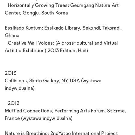
Horizontally Growing Trees: Geumgang Nature Art
Center, Gongju, South Korea
Essikado Kuntum: Essikado Library, Sekondi, Takoradi,
Ghana
Creative Wall Voices: (A cross-cultural and Virtual
Artistic Exhibition) 2013 Edition, Haiti
2013
Collisions, Skoto Gallery, NY, USA (wystawa
indywidualna)
2012
Muffled Connections, Performing Arts Forum, St Erme,
France (wystawa indywidualna)
Nature is Breathing: 2ndYatoo International Project