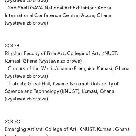
(wystawa zbiorowa)
2nd Shell GAVA National Art Exhibition: Accra
International Conference Centre, Accra, Ghana
(wystawa zbiorowa)
2003
Rhythm: Faculty of Fine Art, College of Art, KNUST,
Kumasi, Ghana (wystawa zbiorowa)
Colours of the Wind: Alliance Française Kumasi, Ghana
(wystawa zbiorowa)
Tratech: Great Hall, Kwame Nkrumah University of
Science and Technology (KNUST), Kumasi, Ghana
(wystawa zbiorowa)
2000
Emerging Artists: College of Art, KNUST, Kumasi, Ghana