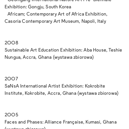
Exhibition: Gongju, South Korea
Africam; Contemporary Art of Africa Exhibition,
Casoria Contemporary Art Museum, Napoli, Italy
2008
Sustainable Art Education Exhibition: Aba House, Teshie
Nungua, Accra, Ghana (wystawa zbiorowa)
2007
SaNsA International Artist Exhibition: Kokrobite
Institute, Kokrobite, Accra, Ghana (wystawa zbiorowa)
2005
Faces and Phases: Alliance Française, Kumasi, Ghana