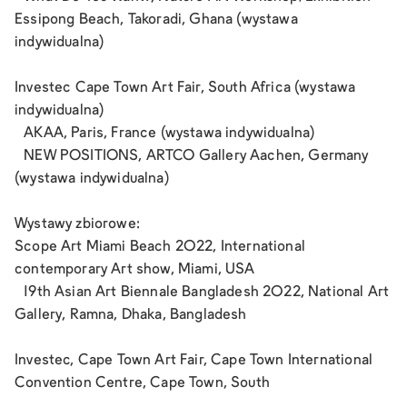
Essipong Beach, Takoradi, Ghana (wystawa
indywidualna)
Investec Cape Town Art Fair, South Africa (wystawa
indywidualna)
AKAA, Paris, France (wystawa indywidualna)
NEW POSITIONS, ARTCO Gallery Aachen, Germany
(wystawa indywidualna)
Wystawy zbiorowe:
Scope Art Miami Beach 2022, International
contemporary Art show, Miami, USA
19th Asian Art Biennale Bangladesh 2022, National Art
Gallery, Ramna, Dhaka, Bangladesh
Investec, Cape Town Art Fair, Cape Town International
Convention Centre, Cape Town, South