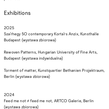
Exhibitions
2025
Sza’rhegy 50 contemporary Korta’rs Anzix, Kunsthalle
Budapest (wystawa zbiorowa)
Rewoven Patterns, Hungarian University of Fine Arts,
Budapest (wystawa indywidualna)
Torment of matter, Kunstquartier Bethanien Projektraum,
Berlin (wystawa zbiorowa)
2024
Feed me not ≠ feed me not, ARTCO Galerie, Berlin
(wystawa zbiorowa)