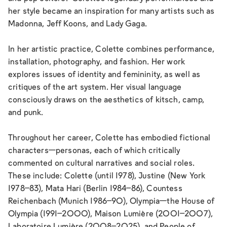
her style became an inspiration for many artists such as
Madonna, Jeff Koons, and Lady Gaga.
In her artistic practice, Colette combines performance,
installation, photography, and fashion. Her work
explores issues of identity and femininity, as well as
critiques of the art system. Her visual language
consciously draws on the aesthetics of kitsch, camp,
and punk.
Throughout her career, Colette has embodied fictional
characters—personas, each of which critically
commented on cultural narratives and social roles.
These include: Colette (until 1978), Justine (New York
1978–83), Mata Hari (Berlin 1984–86), Countess
Reichenbach (Munich 1986–90), Olympia—the House of
Olympia (1991–2000), Maison Lumière (2001–2007),