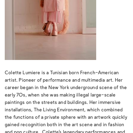
Colette Lumiere is a Tunisian born French-American
artist. Pioneer of performance and multimedia art. Her
career began in the New York underground scene of the
early 70s, when she was making illegal large-scale
paintings on the streets and buildings. Her immersive
installations,
The Living Environment
, which combined
the functions of a private sphere with an artwork quickly
gained recognition both in the art scene and in fashion
and pop culture. Colette’s legendary performances and