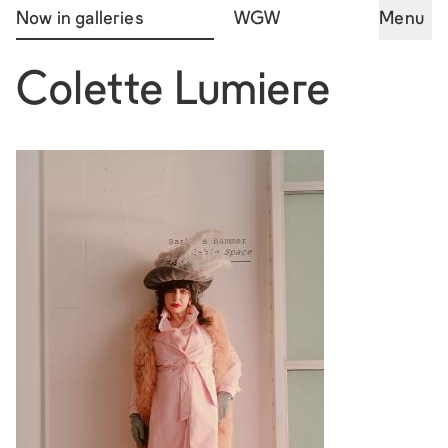
Now in galleries
WGW
Menu
Colette Lumiere