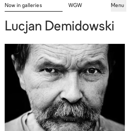
Now in galleries
WGW
Menu
Lucjan Demidowski