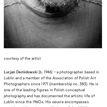
courtesy of the artist
Lucjan Demidowski
(b. 1946) – a photographer based in
Lublin and a member of the Association of Polish Art
Photographers since 1971 (membership no. 383). He is
one of the leading figures in Polish conceptual
photography and has documented the artistic life of
Lublin since the 1960s. His oeuvre encompasses