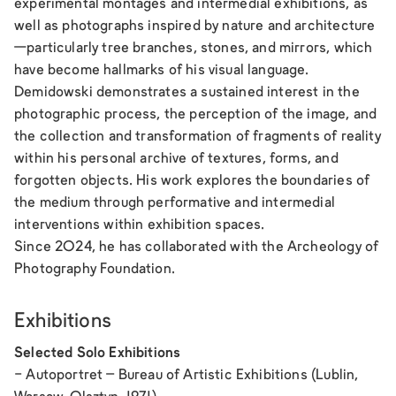
experimental montages and intermedial exhibitions, as
well as photographs inspired by nature and architecture
—particularly tree branches, stones, and mirrors, which
have become hallmarks of his visual language.
Demidowski demonstrates a sustained interest in the
photographic process, the perception of the image, and
the collection and transformation of fragments of reality
within his personal archive of textures, forms, and
forgotten objects. His work explores the boundaries of
the medium through performative and intermedial
interventions within exhibition spaces.
Since 2024, he has collaborated with the Archeology of
Photography Foundation.
Exhibitions
Selected Solo Exhibitions
-
Autoportret
– Bureau of Artistic Exhibitions (Lublin,