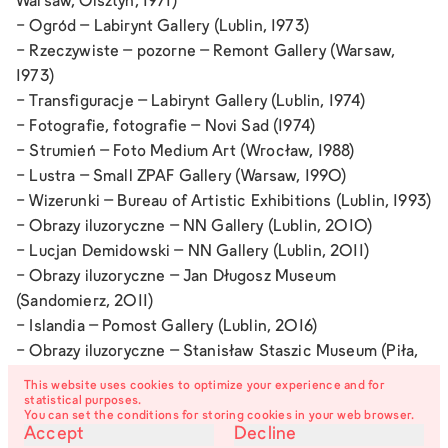
Warsaw, Olsztyn, 1971)
-
Ogród
– Labirynt Gallery (Lublin, 1973)
-
Rzeczywiste – pozorne
– Remont Gallery (Warsaw,
1973)
-
Transfiguracje
– Labirynt Gallery (Lublin, 1974)
-
Fotografie, fotografie
– Novi Sad (1974)
-
Strumień
– Foto Medium Art (Wrocław, 1988)
-
Lustra
– Small ZPAF Gallery (Warsaw, 1990)
-
Wizerunki
– Bureau of Artistic Exhibitions (Lublin, 1993)
-
Obrazy iluzoryczne
– NN Gallery (Lublin, 2010)
-
Lucjan Demidowski
– NN Gallery (Lublin, 2011)
-
Obrazy iluzoryczne
– Jan Długosz Museum
(Sandomierz, 2011)
-
Islandia
– Pomost Gallery (Lublin, 2016)
-
Obrazy iluzoryczne
– Stanisław Staszic Museum (Piła,
2017)
This website uses cookies to optimize your experience and for
-
Artists of Lublin
– Lublin Housing Cooperative Cultural
statistical purposes.
You can set the conditions for storing cookies in your web browser.
Center (Lublin, 2018)
Accept
Decline