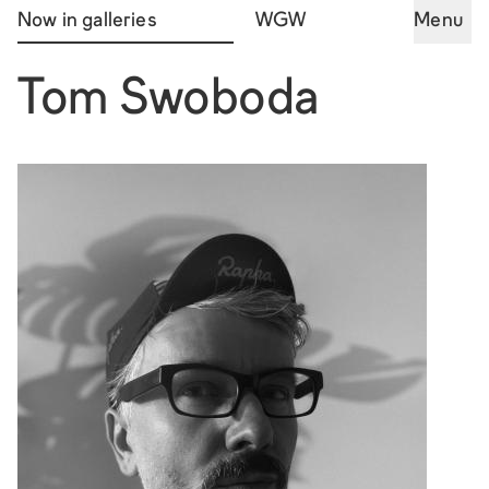
Now in galleries
WGW
Menu
Tom Swoboda