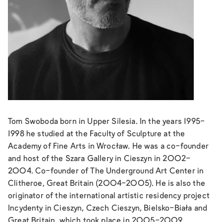
Tom Swoboda born in Upper Silesia. In the years 1995-
1998 he studied at the Faculty of Sculpture at the
Academy of Fine Arts in Wrocław. He was a co-founder
and host of the Szara Gallery in Cieszyn in 2002-
2004. Co-founder of The Underground Art Center in
Clitheroe, Great Britain (2004-2005). He is also the
originator of the international artistic residency project
Incydenty in Cieszyn, Czech Cieszyn, Bielsko-Biała and
Great Britain, which took place in 2005-2009.