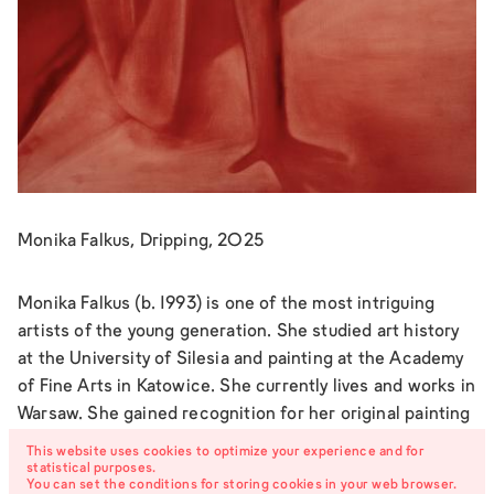
Monika Falkus, Dripping, 2025
Monika Falkus (b. 1993) is one of the most intriguing
artists of the young generation. She studied art history
at the University of Silesia and painting at the Academy
of Fine Arts in Katowice. She currently lives and works in
Warsaw. She gained recognition for her original painting
series and also works with photography and video. Her
This website uses cookies to optimize your experience and for
practice centers on female sexuality and emotionality
statistical purposes.
You can set the conditions for storing cookies in your web browser.