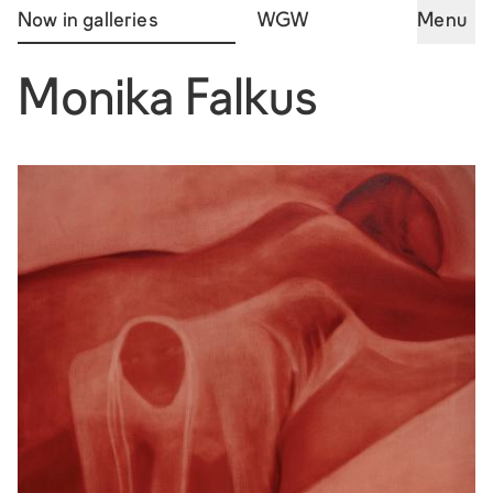
Now in galleries
WGW
Menu
Monika Falkus