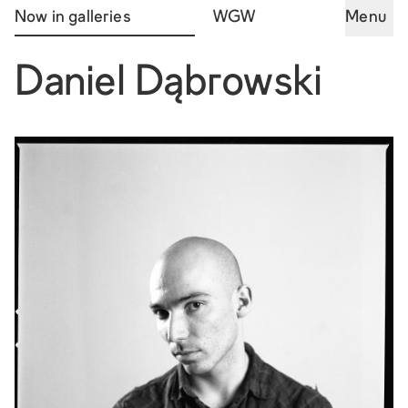
Now in galleries
WGW
Menu
Daniel Dąbrowski