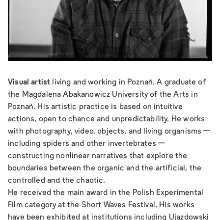
Visual artist
living and working in Poznań. A graduate of
the Magdalena Abakanowicz University of the Arts in
Poznań. His artistic practice is based on intuitive
actions, open to chance and unpredictability. He works
with photography, video, objects, and living organisms —
including spiders and other invertebrates —
constructing nonlinear narratives that explore the
boundaries between the organic and the artificial, the
controlled and the chaotic.
He received the main award in the Polish Experimental
Film category at the Short Waves Festival. His works
have been exhibited at institutions including Ujazdowski