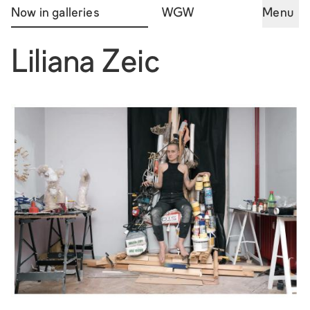
Now in galleries
WGW
Menu
Liliana Zeic