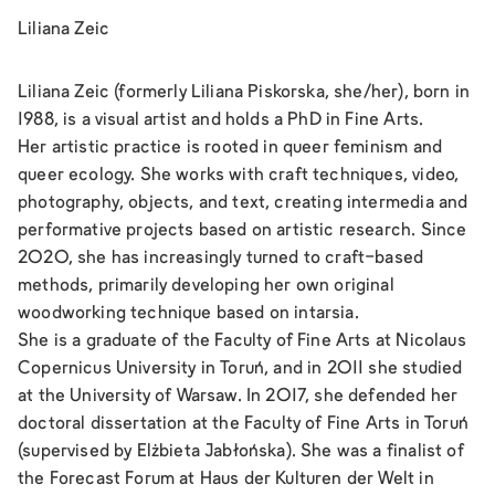
Liliana Zeic
Liliana Zeic (formerly Liliana Piskorska, she/her), born in
1988, is a visual artist and holds a PhD in Fine Arts.
Her artistic practice is rooted in queer feminism and
queer ecology. She works with craft techniques, video,
photography, objects, and text, creating intermedia and
performative projects based on artistic research. Since
2020, she has increasingly turned to craft-based
methods, primarily developing her own original
woodworking technique based on intarsia.
She is a graduate of the Faculty of Fine Arts at Nicolaus
Copernicus University in Toruń, and in 2011 she studied
at the University of Warsaw. In 2017, she defended her
doctoral dissertation at the Faculty of Fine Arts in Toruń
(supervised by Elżbieta Jabłońska). She was a finalist of
the Forecast Forum at Haus der Kulturen der Welt in