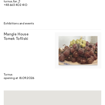
turnus.fun
+48 663 402 410
Exhibitions and events
Mangle House
Tomek Tofilski
Turnus
opening at 18.09.2026