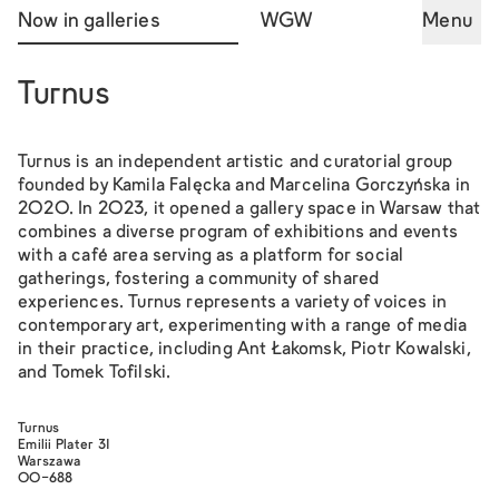
Now in galleries
WGW
Menu
Turnus
Turnus is an independent artistic and curatorial group
founded by Kamila Falęcka and Marcelina Gorczyńska in
2020. In 2023, it opened a gallery space in Warsaw that
combines a diverse program of exhibitions and events
with a café area serving as a platform for social
gatherings, fostering a community of shared
experiences. Turnus represents a variety of voices in
contemporary art, experimenting with a range of media
in their practice, including Ant Łakomsk, Piotr Kowalski,
and Tomek Tofilski.
Turnus
Emilii Plater 31
Warszawa
00-688