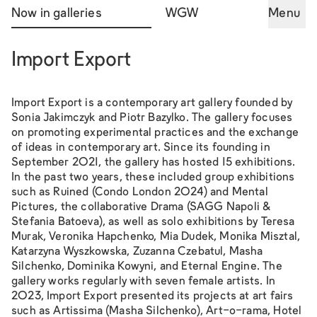
Now in galleries
WGW
Menu
Import Export
Import Export is a contemporary art gallery founded by
Sonia Jakimczyk and Piotr Bazylko. The gallery focuses
on promoting experimental practices and the exchange
of ideas in contemporary art. Since its founding in
September 2021, the gallery has hosted 15 exhibitions.
In the past two years, these included group exhibitions
such as
Ruined
(Condo London 2024) and
Mental
Pictures
, the collaborative
Drama
(SAGG Napoli &
Stefania Batoeva), as well as solo exhibitions by Teresa
Murak, Veronika Hapchenko, Mia Dudek, Monika Misztal,
Katarzyna Wyszkowska, Zuzanna Czebatul, Masha
Silchenko, Dominika Kowyni, and
Eternal Engine
. The
gallery works regularly with seven female artists. In
2023, Import Export presented its projects at art fairs
such as Artissima (Masha Silchenko), Art-o-rama, Hotel