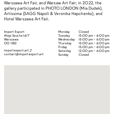
Warszawa Art Fair, and Warsaw Art Fair; in 2022, the
gallery participated in PHOTO LONDON (Mia Dudek),
Artissima (SAGG Napoli & Veronika Hapchenko), and
Hotel Warszawa Art Fair.
Import Export
Monday
Closed
Aleja Szucha 16/7
Tuesday
15:00 pm - 6:00 pm
Warszawa
Wednesday
15:00 pm - 6:00 pm
00-582
Thursday
15:00 pm - 6:00 pm
Friday
15:00 pm - 6:00 pm
importexport.art
Saturday
12:00 pm - 6:00 pm
contact@importexport.art
Sunday
Closed