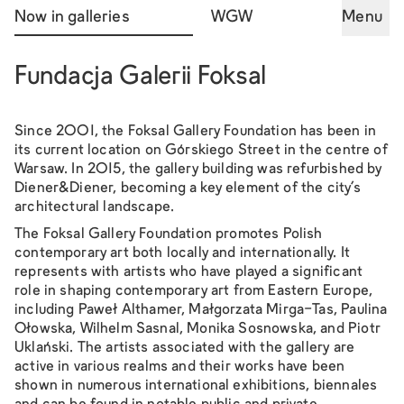
Now in galleries
WGW
Menu
Fundacja Galerii Foksal
Since 2001, the Foksal Gallery Foundation has been in
its current location on Górskiego Street in the centre of
Warsaw. In 2015, the gallery building was refurbished by
Diener&Diener, becoming a key element of the city's
architectural landscape.
The Foksal Gallery Foundation promotes Polish
contemporary art both locally and internationally. It
represents with artists who have played a significant
role in shaping contemporary art from Eastern Europe,
including Paweł Althamer, Małgorzata Mirga-Tas, Paulina
Ołowska, Wilhelm Sasnal, Monika Sosnowska, and Piotr
Uklański. The artists associated with the gallery are
active in various realms and their works have been
shown in numerous international exhibitions, biennales