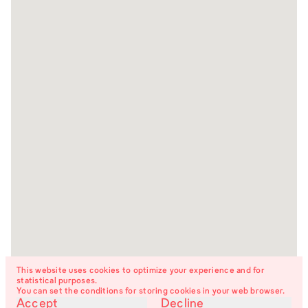
This website uses cookies to optimize your experience and for
statistical purposes.
You can set the conditions for storing cookies in your web browser.
Accept
Decline