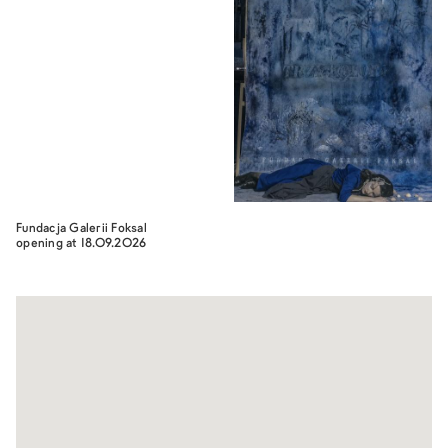
Fundacja Galerii Foksal
opening at 18.09.2026