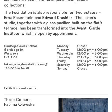
and can be found in notable public and private
collections.
The Foundation is also responsible for two estates -
Erna Rosenstein and Edward Krasiński. The latter's
studio, together with a glass pavilion built on the flat's
terrace, has been transformed into the
Avant-Garde
Institute
, which is open by appointment.
Fundacja Galerii Foksal
Monday
Closed
Górskiego 1A
Tuesday
12:00 pm - 6:00 pm
Warszawa
Wednesday
12:00 pm - 6:00 pm
00-033
Thursday
12:00 pm - 6:00 pm
Friday
12:00 pm - 6:00 pm
foksalgalleryfoundation.com
Saturday
12:00 pm - 6:00 pm
+48 22 826 50 81
Sunday
Closed
Exhibitions and events
Three Colours
Paulina Ołowska