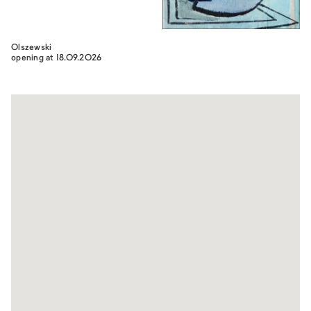
Olszewski
opening at 18.09.2026