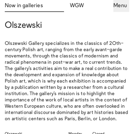
Now in galleries
WGW
Menu
Olszewski
Olszewski Gallery specializes in the classics of 20th-
century Polish art, ranging from the early avant-garde
movements, through the classics of modernism and
radical phenomena in post-war art, to current trends.
The gallery's activities aim to make a real contribution to
the development and expansion of knowledge about
Polish art, which is why each exhibition is accompanied
by a publication written by a researcher from a cultural
institution. The gallery's mission is to highlight the
importance of the work of local artists in the context of
Western European culture, who are often overlooked in
international discourse dominated by art histories based
on artistic centers such as Paris, Berlin, or London.