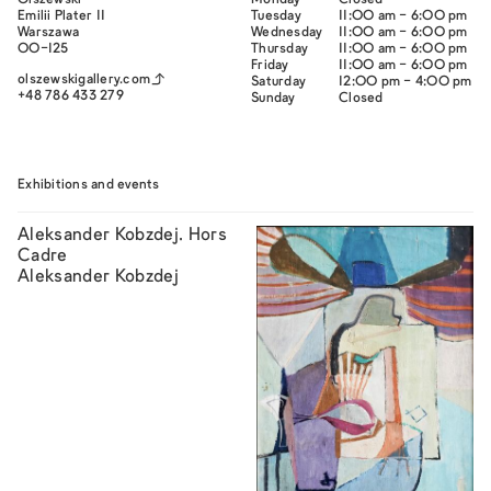
Olszewski
Monday
Closed
Emilii Plater 11
Tuesday
11:00 am - 6:00 pm
Warszawa
Wednesday
11:00 am - 6:00 pm
00-125
Thursday
11:00 am - 6:00 pm
Friday
11:00 am - 6:00 pm
olszewskigallery.com
Saturday
12:00 pm - 4:00 pm
+48 786 433 279
Sunday
Closed
Exhibitions and events
Aleksander Kobzdej. Hors
Cadre
Aleksander Kobzdej