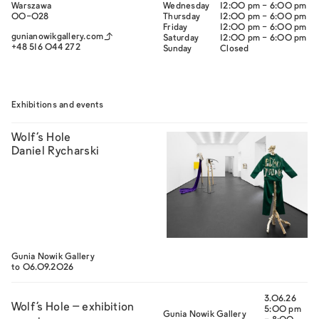
Warszawa
Wednesday
12:00 pm - 6:00 pm
00-028
Thursday
12:00 pm - 6:00 pm
Friday
12:00 pm - 6:00 pm
gunianowikgallery.com
Saturday
12:00 pm - 6:00 pm
+48 516 044 272‬
Sunday
Closed
Exhibitions and events
Wolf’s Hole
Daniel Rycharski
Gunia Nowik Gallery
to 06.09.2026
3.06.26
Wolf’s Hole – exhibition
5:00 pm
Gunia Nowik Gallery