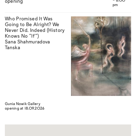
- 8:00
opening
pm
Who Promised It Was
Going to Be Alright? We
Never Did. Indeed (History
Knows No “If”)
Sana Shahmuradova
Tanska
Gunia Nowik Gallery
opening at 18.09.2026