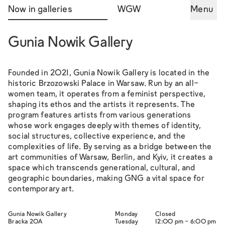
Now in galleries
WGW
Menu
Gunia Nowik Gallery
Founded in 2021, Gunia Nowik Gallery is located in the
historic Brzozowski Palace in Warsaw. Run by an all-
women team, it operates from a feminist perspective,
shaping its ethos and the artists it represents. The
program features artists from various generations
whose work engages deeply with themes of identity,
social structures, collective experience, and the
complexities of life. By serving as a bridge between the
art communities of Warsaw, Berlin, and Kyiv, it creates a
space which transcends generational, cultural, and
geographic boundaries, making GNG a vital space for
contemporary art.
Gunia Nowik Gallery
Monday
Closed
Bracka 20A
Tuesday
12:00 pm - 6:00 pm