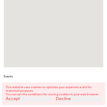
Events
This website uses cookies to optimize your experience and for
The Turns of Things –
12.06.26
statistical purposes.
Raster
5:00 pm
exhibition opening
You can set the conditions for storing cookies in your web browser.
Accept
Decline