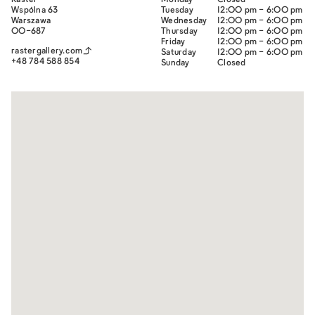
Raster
Monday
Closed
Wspólna 63
Tuesday
12:00 pm - 6:00 pm
War­szawa
Wednesday
12:00 pm - 6:00 pm
00-687
Thursday
12:00 pm - 6:00 pm
Friday
12:00 pm - 6:00 pm
rastergallery.com
Saturday
12:00 pm - 6:00 pm
+48 784 588 854
Sunday
Closed