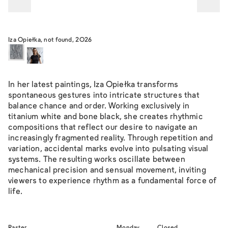
Iza Opiełka, not found, 2026
In her latest paintings, Iza Opiełka transforms
spontaneous gestures into intricate structures that
balance chance and order. Working exclusively in
titanium white and bone black, she creates rhythmic
compositions that reflect our desire to navigate an
increasingly fragmented reality. Through repetition and
variation, accidental marks evolve into pulsating visual
systems. The resulting works oscillate between
mechanical precision and sensual movement, inviting
viewers to experience rhythm as a fundamental force of
life.