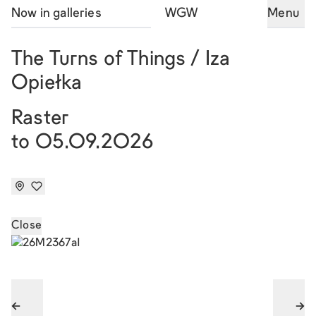
Now in galleries
WGW
Menu
The Turns of Things / Iza
Opiełka
Raster
to 05.09.2026
Close