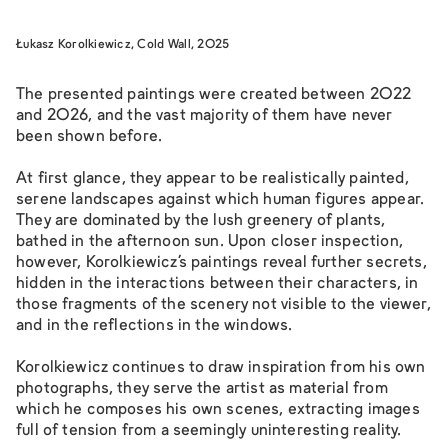
Łukasz Korolkiewicz, Cold Wall, 2025
The presented paintings were created between 2022
and 2026, and the vast majority of them have never
been shown before.
At first glance, they appear to be realistically painted,
serene landscapes against which human figures appear.
They are dominated by the lush greenery of plants,
bathed in the afternoon sun. Upon closer inspection,
however, Korolkiewicz’s paintings reveal further secrets,
hidden in the interactions between their characters, in
those fragments of the scenery not visible to the viewer,
and in the reflections in the windows.
Korolkiewicz continues to draw inspiration from his own
photographs, they serve the artist as material from
which he composes his own scenes, extracting images
full of tension from a seemingly uninteresting reality.