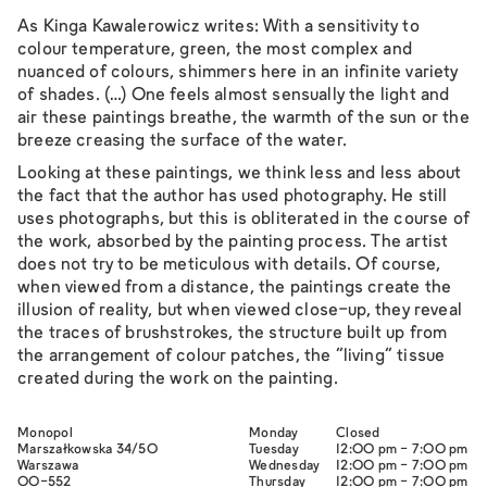
As Kinga Kawalerowicz writes:
With a sensitivity to
colour temperature, green, the most complex and
nuanced of colours, shimmers here in an infinite variety
of shades. (…) One feels almost sensually the light and
air these paintings breathe, the warmth of the sun or the
breeze creasing the surface of the water.
Looking at these paintings, we think less and less about
the fact that the author has used photography. He still
uses photographs, but this is obliterated in the course of
the work, absorbed by the painting process. The artist
does not try to be meticulous with details. Of course,
when viewed from a distance, the paintings create the
illusion of reality, but when viewed close-up, they reveal
the traces of brushstrokes, the structure built up from
the arrangement of colour patches, the “living” tissue
created during the work on the painting.
Monopol
Monday
Closed
Marszałkowska 34/50
Tuesday
12:00 pm - 7:00 pm
Warszawa
Wednesday
12:00 pm - 7:00 pm
00-552
Thursday
12:00 pm - 7:00 pm