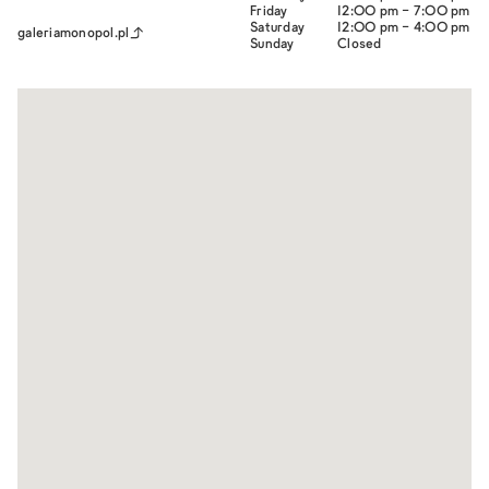
Friday
12:00 pm - 7:00 pm
Saturday
12:00 pm - 4:00 pm
galeriamonopol.pl
Sunday
Closed