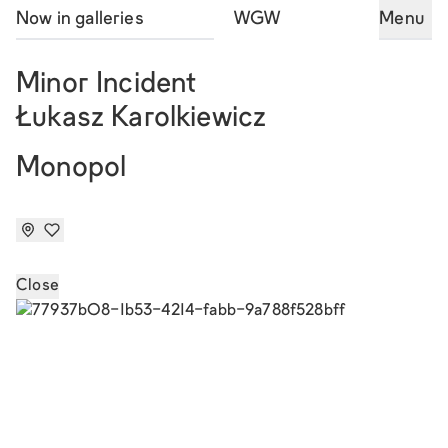
Now in galleries
WGW
Menu
Minor Incident
Łukasz Karolkiewicz
Monopol
Close