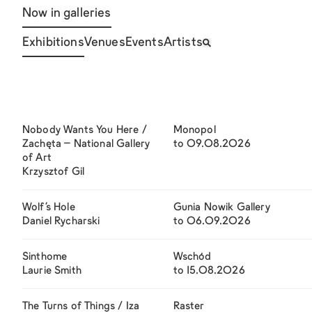
Now in galleries
Exhibitions
Venues
Events
Artists
Nobody Wants You Here /
Monopol
Zachęta – National Gallery
to 09.08.2026
of Art
Krzysztof Gil
Wolf’s Hole
Gunia Nowik Gallery
Daniel Rycharski
to 06.09.2026
Sinthome
Wschód
Laurie Smith
to 15.08.2026
The Turns of Things / Iza
Raster