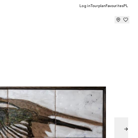
Log in
Tourplan
Favourites
PL