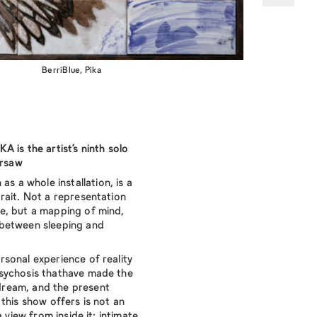
BerriBlue, Pika
 is the artist’s ninth solo
arsaw
 as a whole installation, is a
rait. Not a representation
e, but a mapping of mind,
between sleeping and
sonal experience of reality
sychosis thathave made the
ream, and the present
this show offers is not an
 view from inside it: intimate,