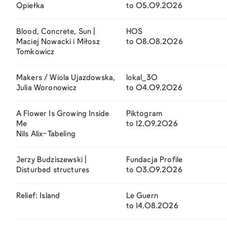
Opiełka
to 05.09.2026
Blood, Concrete, Sun |
HOS
Maciej Nowacki i Miłosz
to 08.08.2026
Tomkowicz
Makers / Wiola Ujazdowska,
lokal_30
Julia Woronowicz
to 04.09.2026
A Flower Is Growing Inside
Piktogram
Me
to 12.09.2026
Nils Alix-Tabeling
Jerzy Budziszewski |
Fundacja Profile
Disturbed structures
to 03.09.2026
Relief: Island
Le Guern
to 14.08.2026