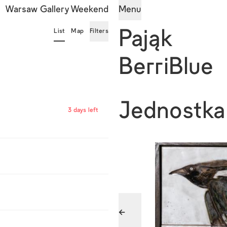
Warsaw Gallery Weekend
Menu
List
Map
Filters
Pająk
BerriBlue
Jednostka
3 days left