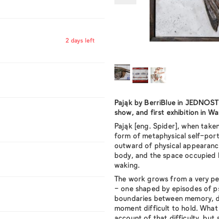
2 days left
Pająk
by BerriBlue in JEDNOSTKA
show, and first exhibition in W
Pająk
[eng.
Spider
], when taken
form of metaphysical self-port
outward of physical appearanc
body, and the space occupied 
waking.
The work grows from a very per
- one shaped by episodes of p
boundaries between memory, d
moment difficult to hold. What 
account of that difficulty, but a