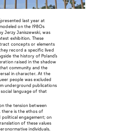
presented last year at
modeled on the 1980s
y Jerzy Janiszewski, was
test exhibition. These
stract concepts or elements
 they record a specific lived
gside the history of Poland’s
eration raised in the shadow
g that community and the
rsal in character. At the
queer people was excluded
om underground publications
d social language of that
on the tension between
 there is the ethos of
nd political engagement; on
translation of these values
teronormative individuals.