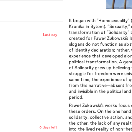
It began with
“Homosexuality”
(
Kronika in Bytom).
“Sexuality,”
transformation of
“Solidarity”
b
Last day
created for Paweł Żukowski’s la
slogans do not function as ab
of identity declaration; rather,
experience that developed alon
political transformation. A gen
of Solidarity grew up believin
struggle for freedom were unive
same time, the experience of 
from this narrative—absent fr
and invisible in the political an
period.
Paweł Żukowski’s works focus 
these orders. On the one hand,
solidarity, collective action, a
the other, the lack of any real 
6 days left
into the lived reality of non-he