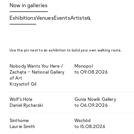
Now in galleries
Exhibitions
Venues
Events
Artists
Use the pin next to an exhibition to build your own walking route.
Nobody Wants You Here /
Monopol
Zachęta – National Gallery
to 09.08.2026
of Art
Krzysztof Gil
Wolf’s Hole
Gunia Nowik Gallery
Daniel Rycharski
to 06.09.2026
Sinthome
Wschód
Laurie Smith
to 15.08.2026