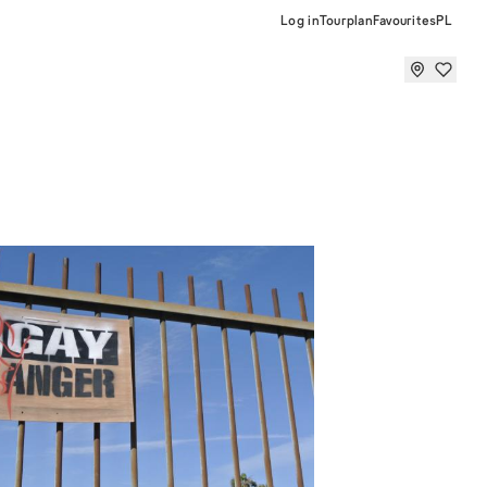
Log in
Tourplan
Favourites
PL
r