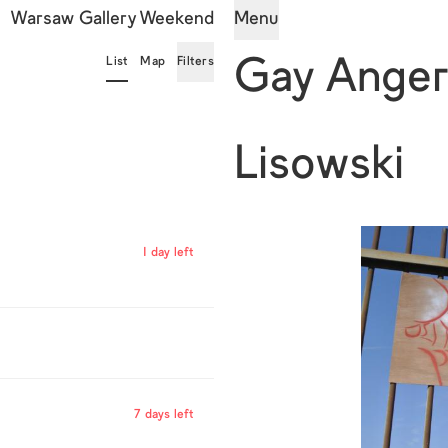
Warsaw Gallery Weekend
Menu
List
Map
Filters
Gay Ange
Lisowski
1 day left
7 days left