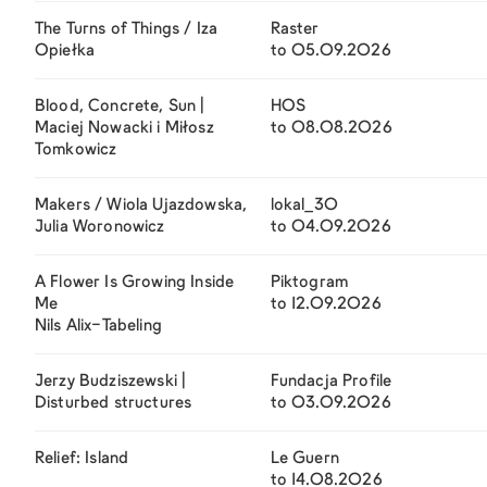
The Turns of Things / Iza
Raster
Opiełka
to 05.09.2026
Blood, Concrete, Sun |
HOS
Maciej Nowacki i Miłosz
to 08.08.2026
Tomkowicz
Makers / Wiola Ujazdowska,
lokal_30
Julia Woronowicz
to 04.09.2026
A Flower Is Growing Inside
Piktogram
Me
to 12.09.2026
Nils Alix-Tabeling
Jerzy Budziszewski |
Fundacja Profile
Disturbed structures
to 03.09.2026
Relief: Island
Le Guern
to 14.08.2026