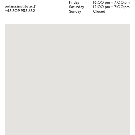
Friday
16:00 pm - 7:00 pm
polana.institute
Saturday
12:00 pm - 7:00 pm
+48 509 935 632
Sunday
Closed