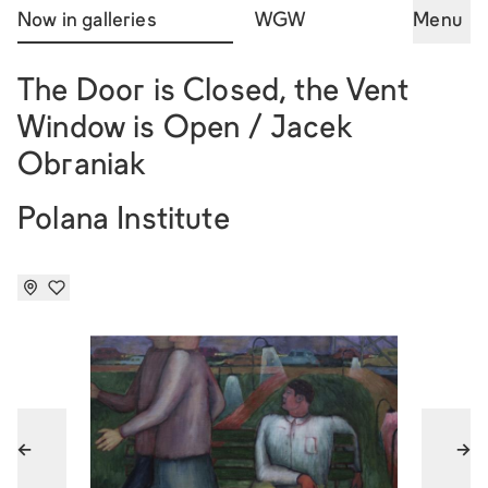
Now in galleries
WGW
Menu
The Door is Closed, the Vent
Window is Open / Jacek
Obraniak
Polana Institute