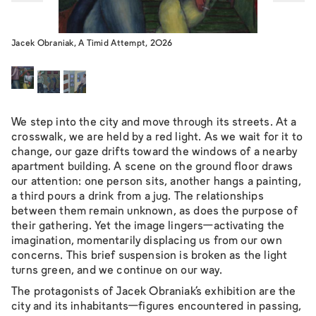
Jacek Obraniak, A Timid Attempt, 2026
We step into the city and move through its streets. At a
crosswalk, we are held by a red light. As we wait for it to
change, our gaze drifts toward the windows of a nearby
apartment building. A scene on the ground floor draws
our attention: one person sits, another hangs a painting,
a third pours a drink from a jug. The relationships
between them remain unknown, as does the purpose of
their gathering. Yet the image lingers—activating the
imagination, momentarily displacing us from our own
concerns. This brief suspension is broken as the light
turns green, and we continue on our way.
The protagonists of Jacek Obraniak’s exhibition are the
city and its inhabitants—figures encountered in passing,