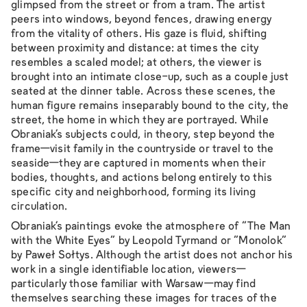
glimpsed from the street or from a tram. The artist
peers into windows, beyond fences, drawing energy
from the vitality of others. His gaze is fluid, shifting
between proximity and distance: at times the city
resembles a scaled model; at others, the viewer is
brought into an intimate close-up, such as a couple just
seated at the dinner table. Across these scenes, the
human figure remains inseparably bound to the city, the
street, the home in which they are portrayed. While
Obraniak’s subjects could, in theory, step beyond the
frame—visit family in the countryside or travel to the
seaside—they are captured in moments when their
bodies, thoughts, and actions belong entirely to this
specific city and neighborhood, forming its living
circulation.
Obraniak’s paintings evoke the atmosphere of “The Man
with the White Eyes” by Leopold Tyrmand or “Monolok”
by Paweł Sołtys. Although the artist does not anchor his
work in a single identifiable location, viewers—
particularly those familiar with Warsaw—may find
themselves searching these images for traces of the