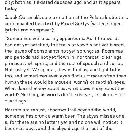
city: both as it existed decades ago, and as it appears
today.
Jacek Obraniak’s solo exhibition at the Polana Institute is
accompanied by a text by Paweł Sołtys (writer, singer,
lyricist and composer):
"Sometimes we’re barely apparitions. As if the words
had not yet hatched, the trails of vowels not yet blazed,
the leaves of consonants not yet sprung; as if commas
and periods had not yet flown in, nor throat-clearings,
grimaces, whispers, and the rest of speech and script.
Not just yet. We appear; dawns find us, and light bulbs
too, and sometimes even eyes find us – more often than
human these would be mouse’s, worm’s or reptile’s eyes.
What does that say about us, what does it say about the
world? Nothing, as words don’t exist yet, let alone – pff
– writings.
Horrors are robust, shadows trail beyond the world,
someone has drunk a warm beer. The abyss misses one
s, for there are no letters yet and no one will notice; it
becomes abys, and this abys drags the rest of the