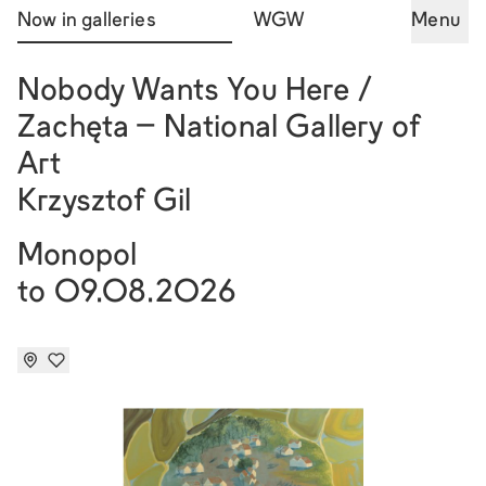
Now in galleries
WGW
Menu
Nobody Wants You Here /
Zachęta – National Gallery of
Art
Krzysztof Gil
Monopol
to 09.08.2026