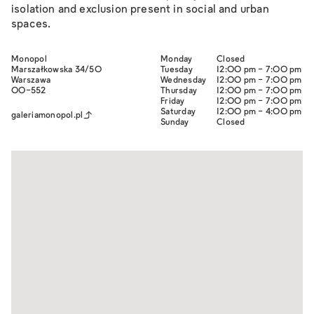
isolation and exclusion present in social and urban
spaces.
Monopol
Monday
Closed
Marszałkowska 34/50
Tuesday
12:00 pm - 7:00 pm
Warszawa
Wednesday
12:00 pm - 7:00 pm
00-552
Thursday
12:00 pm - 7:00 pm
Friday
12:00 pm - 7:00 pm
Saturday
12:00 pm - 4:00 pm
galeriamonopol.pl
Sunday
Closed