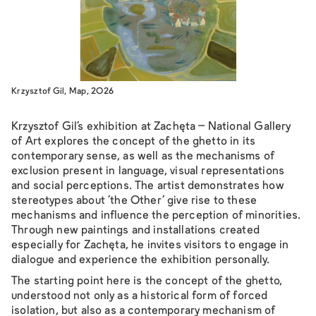
Krzysztof Gil, Map, 2026
Krzysztof Gil’s exhibition at Zachęta – National Gallery
of Art explores the concept of the ghetto in its
contemporary sense, as well as the mechanisms of
exclusion present in language, visual representations
and social perceptions. The artist demonstrates how
stereotypes about ‘the Other’ give rise to these
mechanisms and influence the perception of minorities.
Through new paintings and installations created
especially for Zachęta, he invites visitors to engage in
dialogue and experience the exhibition personally.
The starting point here is the concept of the ghetto,
understood not only as a historical form of forced
isolation, but also as a contemporary mechanism of