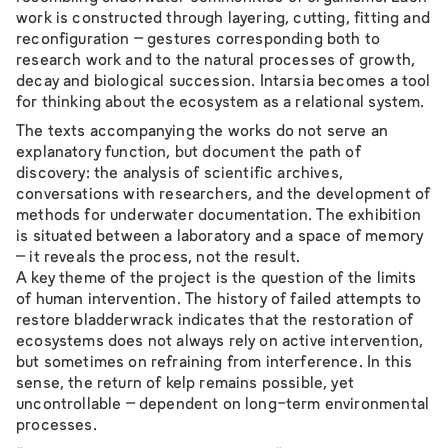
work is constructed through layering, cutting, fitting and
reconfiguration – gestures corresponding both to
research work and to the natural processes of growth,
decay and biological succession. Intarsia becomes a tool
for thinking about the ecosystem as a relational system.
The texts accompanying the works do not serve an
explanatory function, but document the path of
discovery: the analysis of scientific archives,
conversations with researchers, and the development of
methods for underwater documentation. The exhibition
is situated between a laboratory and a space of memory
– it reveals the process, not the result.
A key theme of the project is the question of the limits
of human intervention. The history of failed attempts to
restore bladderwrack indicates that the restoration of
ecosystems does not always rely on active intervention,
but sometimes on refraining from interference. In this
sense, the return of kelp remains possible, yet
uncontrollable – dependent on long-term environmental
processes.