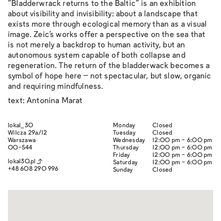
“Bladderwrack returns to the Baltic” is an exhibition
about visibility and invisibility: about a landscape that
exists more through ecological memory than as a visual
image. Zeic’s works offer a perspective on the sea that
is not merely a backdrop to human activity, but an
autonomous system capable of both collapse and
regeneration. The return of the bladderwack becomes a
symbol of hope here – not spectacular, but slow, organic
and requiring mindfulness.
text: Antonina Marat
lokal_30
Monday
Closed
Wilcza 29a/12
Tuesday
Closed
Warszawa
Wednesday
12:00 pm - 6:00 pm
00-544
Thursday
12:00 pm - 6:00 pm
Friday
12:00 pm - 6:00 pm
lokal30.pl
Saturday
12:00 pm - 6:00 pm
+48 608 290 996
Sunday
Closed