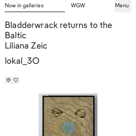
Now in galleries
WGW
Menu
Bladderwrack returns to the
Baltic
Liliana Zeic
lokal_30