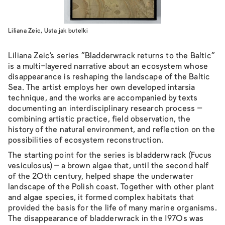
Liliana Zeic, Usta jak butelki
Liliana Zeic’s series “Bladderwrack returns to the Baltic”
is a multi-layered narrative about an ecosystem whose
disappearance is reshaping the landscape of the Baltic
Sea. The artist employs her own developed intarsia
technique, and the works are accompanied by texts
documenting an interdisciplinary research process –
combining artistic practice, field observation, the
history of the natural environment, and reflection on the
possibilities of ecosystem reconstruction.
The starting point for the series is bladderwrack (Fucus
vesiculosus) – a brown algae that, until the second half
of the 20th century, helped shape the underwater
landscape of the Polish coast. Together with other plant
and algae species, it formed complex habitats that
provided the basis for the life of many marine organisms.
The disappearance of bladderwrack in the 1970s was