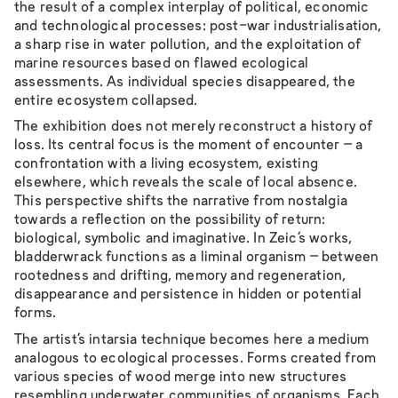
the result of a complex interplay of political, economic
and technological processes: post-war industrialisation,
a sharp rise in water pollution, and the exploitation of
marine resources based on flawed ecological
assessments. As individual species disappeared, the
entire ecosystem collapsed.
The exhibition does not merely reconstruct a history of
loss. Its central focus is the moment of encounter – a
confrontation with a living ecosystem, existing
elsewhere, which reveals the scale of local absence.
This perspective shifts the narrative from nostalgia
towards a reflection on the possibility of return:
biological, symbolic and imaginative. In Zeic’s works,
bladderwrack functions as a liminal organism – between
rootedness and drifting, memory and regeneration,
disappearance and persistence in hidden or potential
forms.
The artist’s intarsia technique becomes here a medium
analogous to ecological processes. Forms created from
various species of wood merge into new structures
resembling underwater communities of organisms. Each