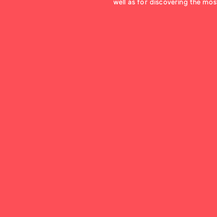
well as for discovering the most