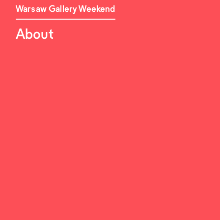
Warsaw Gallery Weekend
About