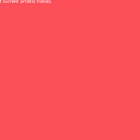
 current artistic trends.