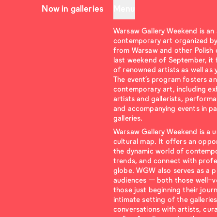
Now in galleries
Menu
Warsaw Gallery Weekend is an
contemporary art organized by 
from Warsaw and other Polish ci
last weekend of September, it 
of renowned artists as well as
The event’s program fosters an
contemporary art, including exh
artists and gallerists, perform
and accompanying events in par
galleries.
Warsaw Gallery Weekend is a u
cultural map. It offers an oppo
the dynamic world of contempor
trends, and connect with prof
globe. WGW also serves as a p
audiences — both those well-ve
those just beginning their jour
intimate setting of the gallerie
conversations with artists, cur