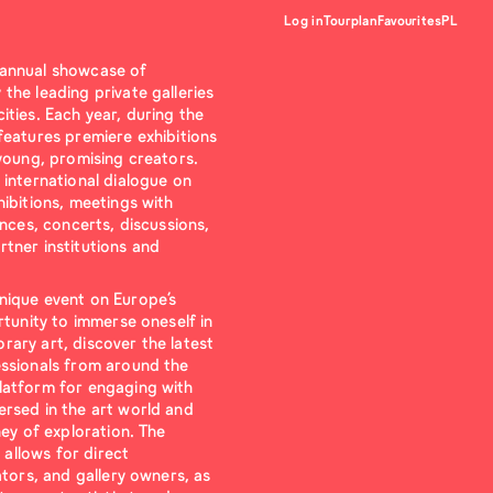
Log in
Tourplan
Favourites
PL
 annual showcase of
the leading private galleries
ties. Each year, during the
features premiere exhibitions
 young, promising creators.
 international dialogue on
ibitions, meetings with
ances, concerts, discussions,
tner institutions and
nique event on Europe’s
rtunity to immerse oneself in
ary art, discover the latest
essionals from around the
latform for engaging with
rsed in the art world and
ney of exploration. The
s allows for direct
ators, and gallery owners, as