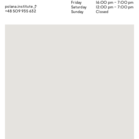
Friday
16:00 pm - 7:00 pm
polana.institute
Saturday
12:00 pm - 7:00 pm
+48 509 935 632
Sunday
Closed