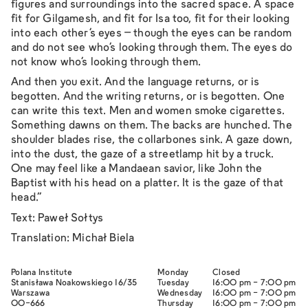
figures and surroundings into the sacred space. A space
fit for Gilgamesh, and fit for Isa too, fit for their looking
into each other’s eyes – though the eyes can be random
and do not see who’s looking through them. The eyes do
not know who’s looking through them.
And then you exit. And the language returns, or is
begotten. And the writing returns, or is begotten. One
can write this text. Men and women smoke cigarettes.
Something dawns on them. The backs are hunched. The
shoulder blades rise, the collarbones sink. A gaze down,
into the dust, the gaze of a streetlamp hit by a truck.
One may feel like a Mandaean savior, like John the
Baptist with his head on a platter. It is the gaze of that
head."
Text: Paweł Sołtys
Translation: Michał Biela
Polana Institute
Monday
Closed
Stanisława Noakowskiego 16/35
Tuesday
16:00 pm - 7:00 pm
Warszawa
Wednesday
16:00 pm - 7:00 pm
00-666
Thursday
16:00 pm - 7:00 pm