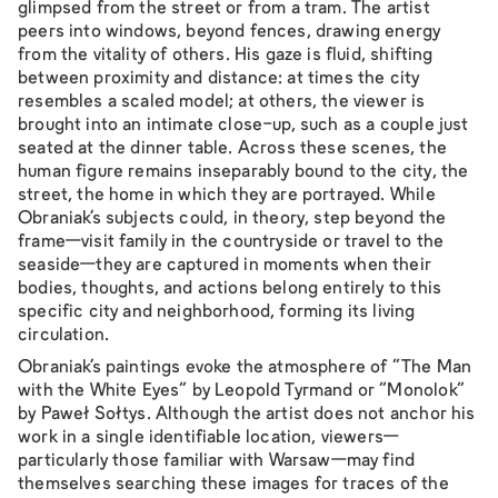
glimpsed from the street or from a tram. The artist
peers into windows, beyond fences, drawing energy
from the vitality of others. His gaze is fluid, shifting
between proximity and distance: at times the city
resembles a scaled model; at others, the viewer is
brought into an intimate close-up, such as a couple just
seated at the dinner table. Across these scenes, the
human figure remains inseparably bound to the city, the
street, the home in which they are portrayed. While
Obraniak’s subjects could, in theory, step beyond the
frame—visit family in the countryside or travel to the
seaside—they are captured in moments when their
bodies, thoughts, and actions belong entirely to this
specific city and neighborhood, forming its living
circulation.
Obraniak’s paintings evoke the atmosphere of “The Man
with the White Eyes” by Leopold Tyrmand or “Monolok”
by Paweł Sołtys. Although the artist does not anchor his
work in a single identifiable location, viewers—
particularly those familiar with Warsaw—may find
themselves searching these images for traces of the