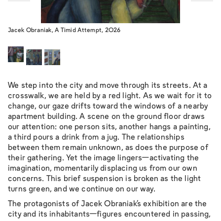
Jacek Obraniak, A Timid Attempt, 2026
We step into the city and move through its streets. At a
crosswalk, we are held by a red light. As we wait for it to
change, our gaze drifts toward the windows of a nearby
apartment building. A scene on the ground floor draws
our attention: one person sits, another hangs a painting,
a third pours a drink from a jug. The relationships
between them remain unknown, as does the purpose of
their gathering. Yet the image lingers—activating the
imagination, momentarily displacing us from our own
concerns. This brief suspension is broken as the light
turns green, and we continue on our way.
The protagonists of Jacek Obraniak’s exhibition are the
city and its inhabitants—figures encountered in passing,