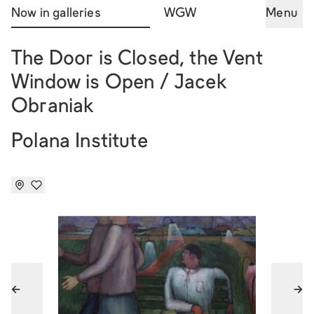
Now in galleries
WGW
Menu
The Door is Closed, the Vent
Window is Open / Jacek
Obraniak
Polana Institute