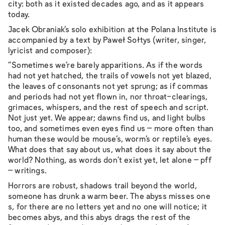
city: both as it existed decades ago, and as it appears
today.
Jacek Obraniak’s solo exhibition at the Polana Institute is
accompanied by a text by Paweł Sołtys (writer, singer,
lyricist and composer):
"Sometimes we’re barely apparitions. As if the words
had not yet hatched, the trails of vowels not yet blazed,
the leaves of consonants not yet sprung; as if commas
and periods had not yet flown in, nor throat-clearings,
grimaces, whispers, and the rest of speech and script.
Not just yet. We appear; dawns find us, and light bulbs
too, and sometimes even eyes find us – more often than
human these would be mouse’s, worm’s or reptile’s eyes.
What does that say about us, what does it say about the
world? Nothing, as words don’t exist yet, let alone – pff
– writings.
Horrors are robust, shadows trail beyond the world,
someone has drunk a warm beer. The abyss misses one
s, for there are no letters yet and no one will notice; it
becomes abys, and this abys drags the rest of the