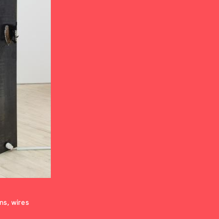
ons, wires