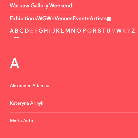
Warsaw Gallery Weekend
Exhibitions
WGW+
Venues
Events
Artists
A
B
C
D
E
F
G
H
I
J
K
L
M
N
O
P
Q
R
S
T
U
V
W
X
Y
Z
A
Alexander Adamau
Kateryna Aliinyk
Maria Anto