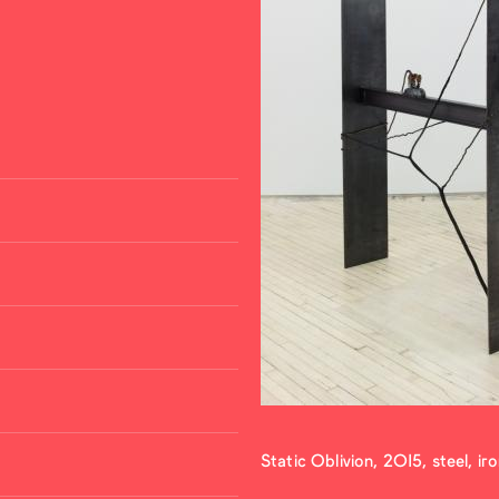
Static Oblivion, 2015, steel, ir