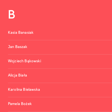
B
Kasia Banasiak
Jan Baszak
Wojciech Bąkowski
Alicja Biała
Karolina Bielawska
Pamela Bożek