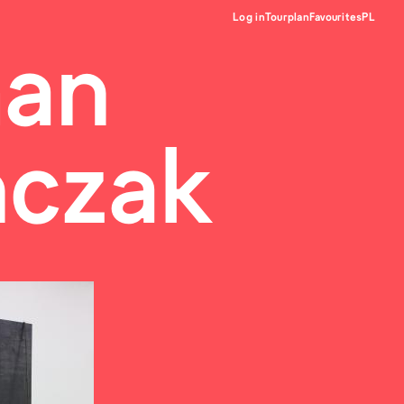
Log in
Tourplan
Favourites
PL
an
ńczak