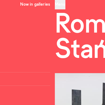
Now in galleries
Menu
Rom
Sta